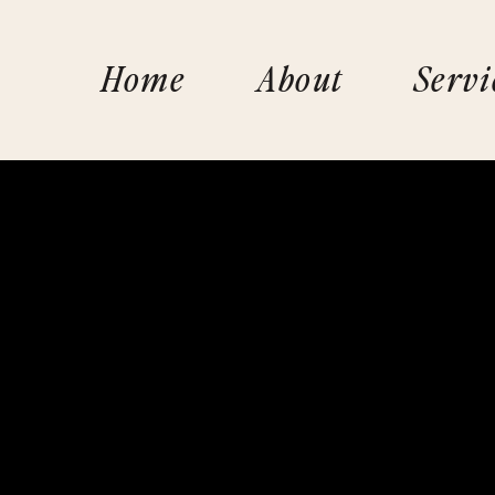
Home
About
Servi