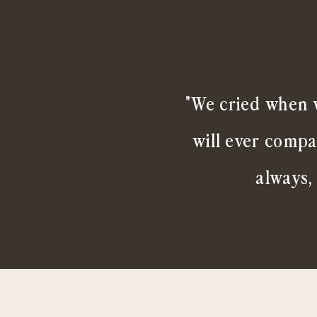
"We cried when w
will ever compa
always,