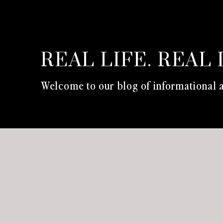
REAL LIFE. REAL 
Welcome to our blog of informational a