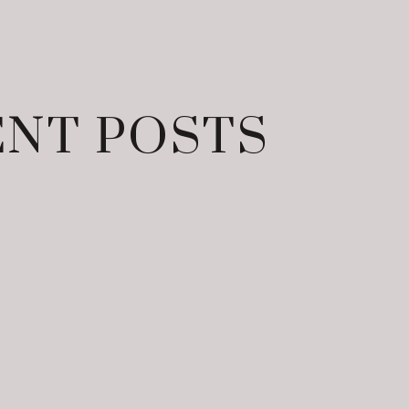
NT POSTS