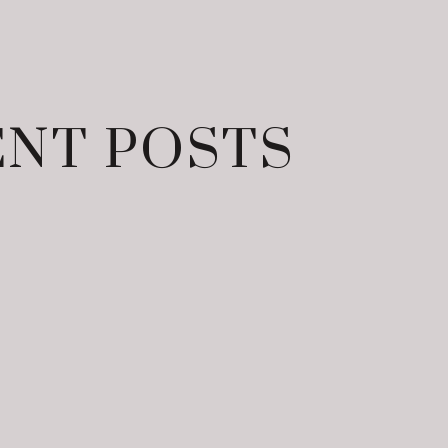
NT POSTS