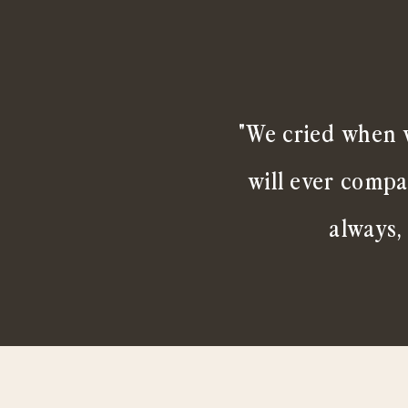
"We cried when w
will ever compa
always,