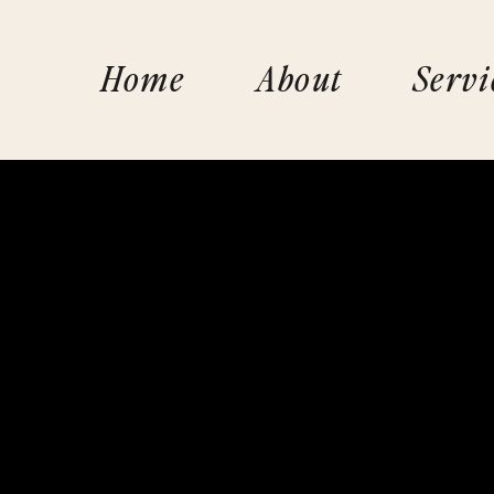
Home
About
Servi