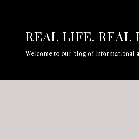
REAL LIFE. REAL 
Welcome to our blog of informational a