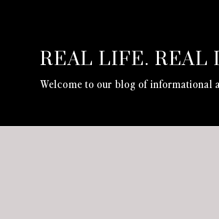
REAL LIFE. REAL 
Welcome to our blog of informational a