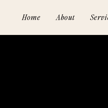
Home
About
Servi