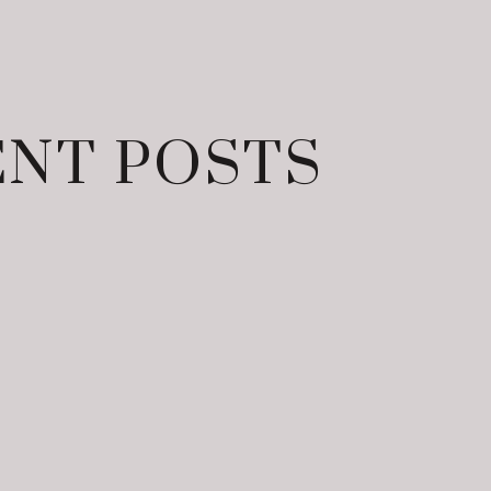
NT POSTS