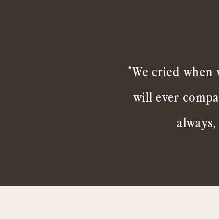
"We cried when w
will ever compa
always,