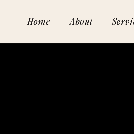
Home
About
Servi