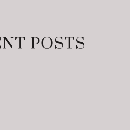
NT POSTS