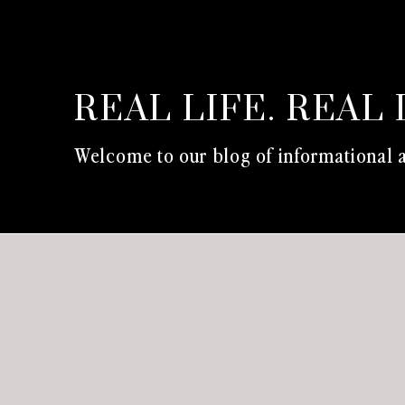
REAL LIFE. REAL 
Welcome to our blog of informational a