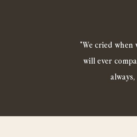
"We cried when w
will ever compa
always,