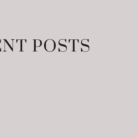
NT POSTS