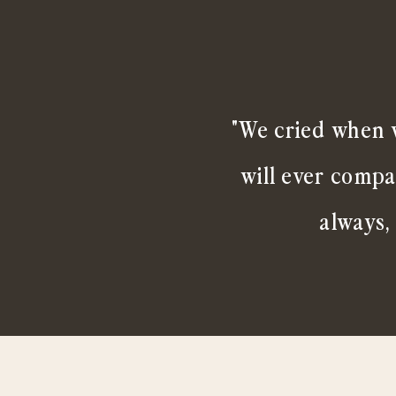
"We cried when w
will ever compa
always,