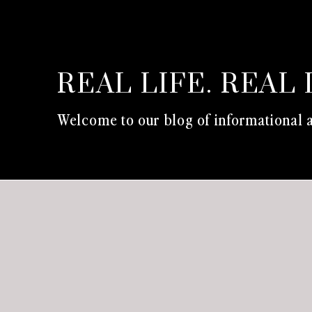
REAL LIFE. REAL 
Welcome to our blog of informational a