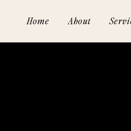
Home
About
Servi