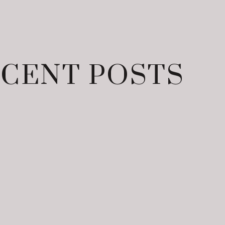
CENT POSTS