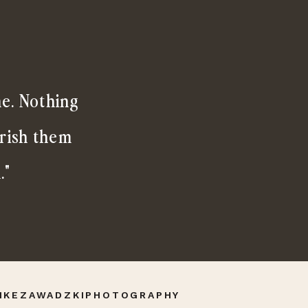
me. Nothing
erish them
."
IKEZAWADZKIPHOTOGRAPHY