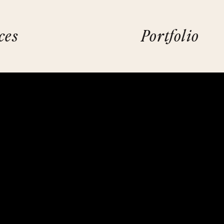
ces
Portfolio