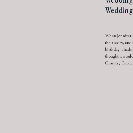
Wedding
When Jennifer a
their story, and
birthday. I had
thought it would
Country Garden 