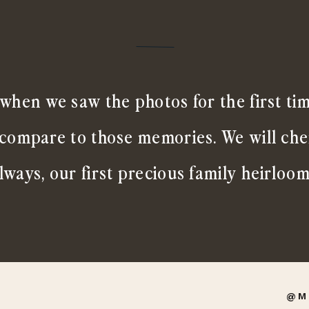
when we saw the photos for the first ti
 compare to those memories. We will ch
lways, our first precious family heirloom
@M