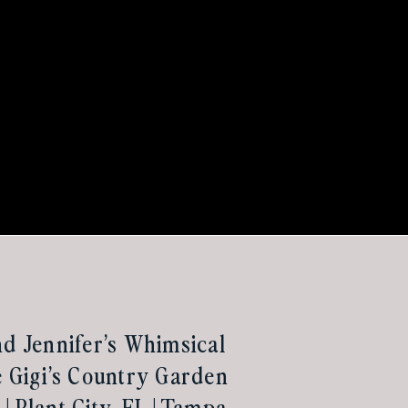
nd Jennifer’s Whimsical
e Gigi’s Country Garden
| Plant City, FL | Tampa