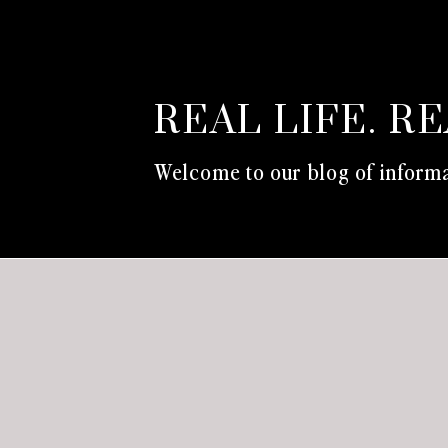
REAL LIFE. R
Welcome to our blog of informa