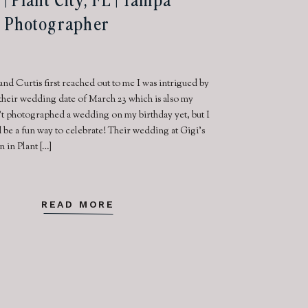
 Photographer
nd Curtis first reached out to me I was intrigued by
 their wedding date of March 23 which is also my
n’t photographed a wedding on my birthday yet, but I
 be a fun way to celebrate! Their wedding at Gigi’s
in Plant […]
READ MORE