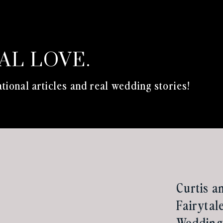
EAL LOVE.
tional articles and real wedding stories!
Curtis a
Fairytal
Wedding 