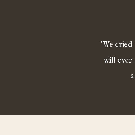
"We cried 
will ever
a