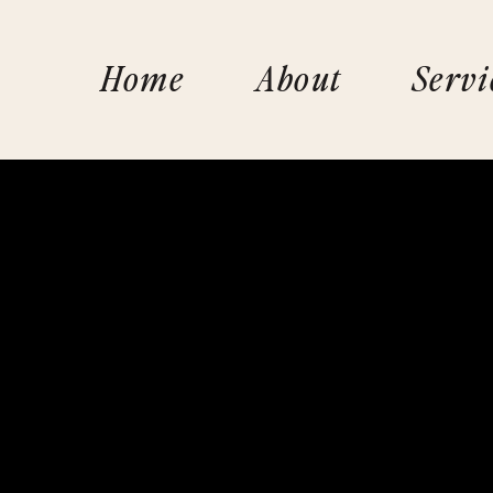
Home
About
Servi