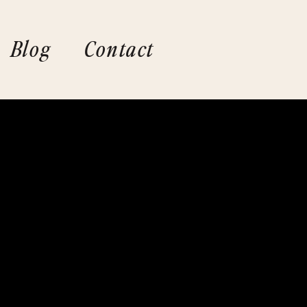
Blog
Contact