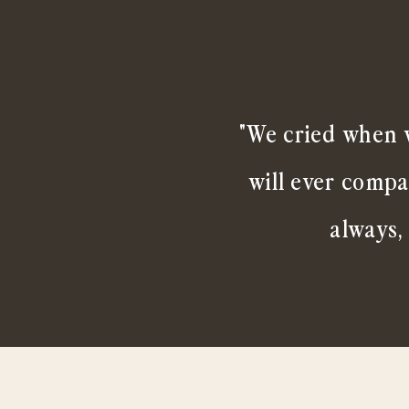
"We cried when w
will ever compa
always,