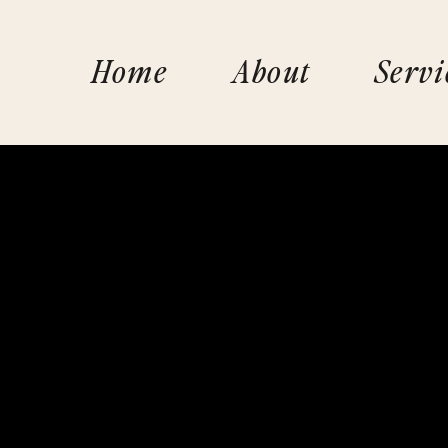
Home
About
Servi