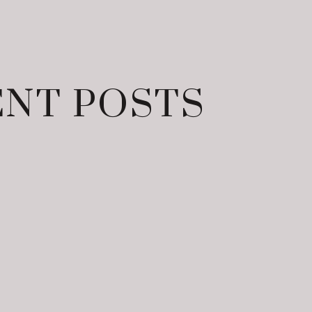
NT POSTS