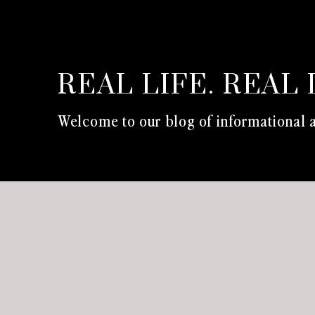
REAL LIFE. REAL 
Welcome to our blog of informational a