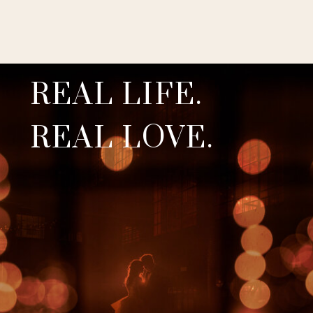
REAL LIFE.
REAL LOVE.