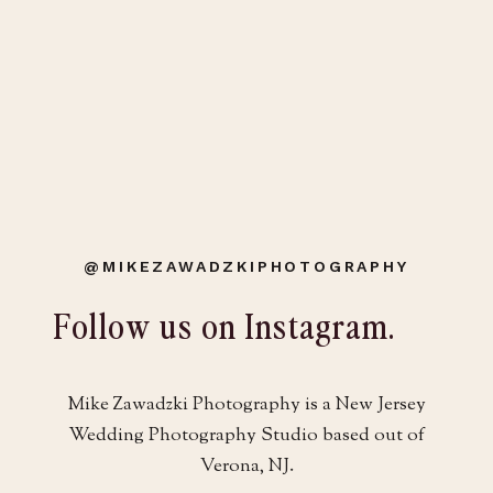
@MIKEZAWADZKIPHOTOGRAPHY
Follow us on Instagram.
Mike Zawadzki Photography is a New Jersey
Wedding Photography Studio based out of
Verona, NJ.