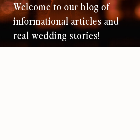
Welcome to our blog of
informational articles and
real wedding stories!