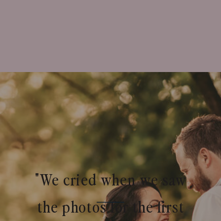
"We cried when we saw
the photos for the first