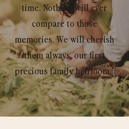
time. Nothing will ever
compare to those
memories. We will cherish
them always, our first
precious family heirloom."