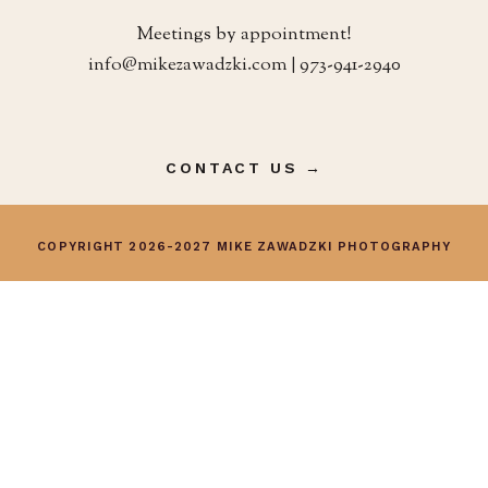
Meetings by appointment!
info@mikezawadzki.com | 973-941-2940
CONTACT US →
COPYRIGHT 2026-2027 MIKE ZAWADZKI PHOTOGRAPHY