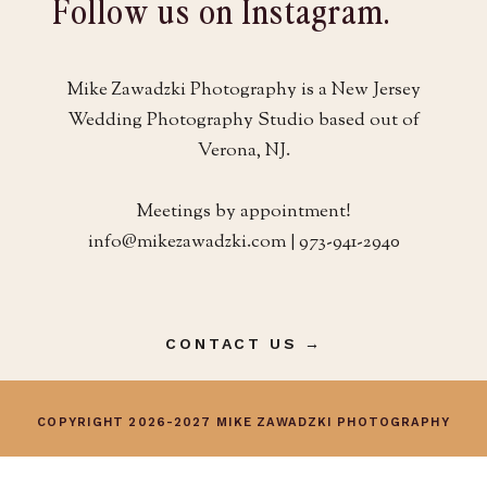
Follow us on Instagram.
Mike Zawadzki Photography is a New Jersey
Wedding Photography Studio based out of
Verona, NJ.
Meetings by appointment!
info@mikezawadzki.com | 973-941-2940
CONTACT US →
COPYRIGHT 2026-2027 MIKE ZAWADZKI PHOTOGRAPHY