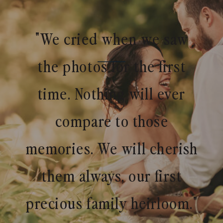
"We cried when we saw
the photos for the first
time. Nothing will ever
compare to those
memories. We will cherish
them always, our first
precious family heirloom."