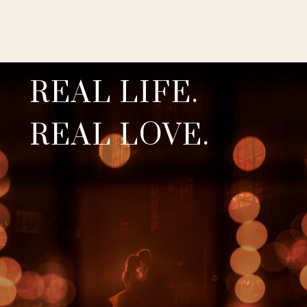
REAL LIFE.
REAL LOVE.