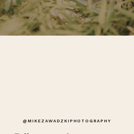
@MIKEZAWADZKIPHOTOGRAPHY