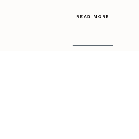
READ MORE