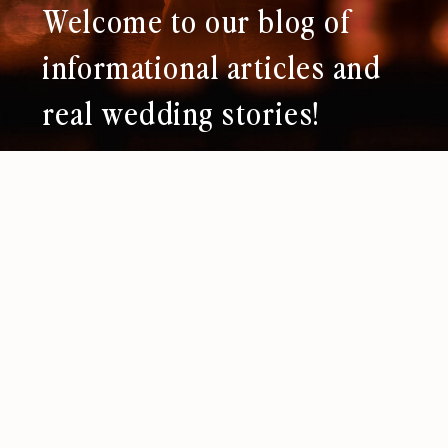
Welcome to our blog of
informational articles and
real wedding stories!