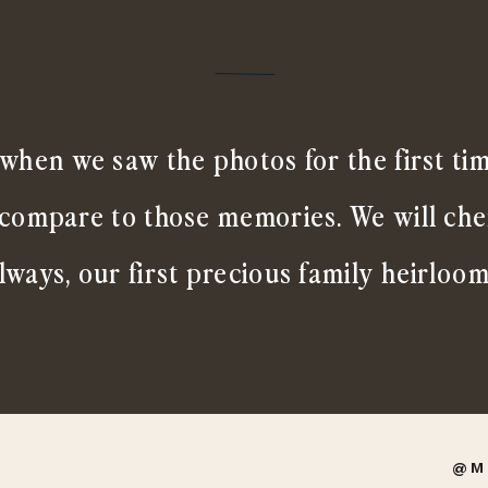
when we saw the photos for the first ti
 compare to those memories. We will ch
lways, our first precious family heirloom
@M