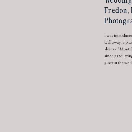
Fredon, 
Photogr
I was introduce
Galloway, a pho
alums of Montcl
since graduatin
guest at the wed