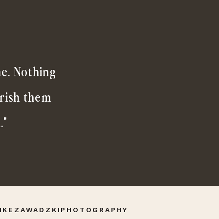
me. Nothing
erish them
."
IKEZAWADZKIPHOTOGRAPHY