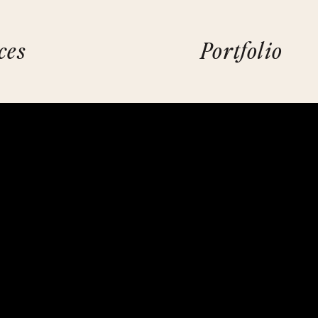
ces
Portfolio