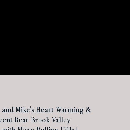
 and Mike’s Heart Warming &
cent Bear Brook Valley
with Misty Rolling Hills |