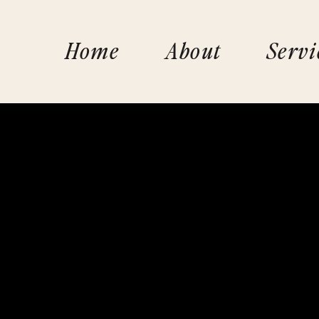
Home
About
Servi