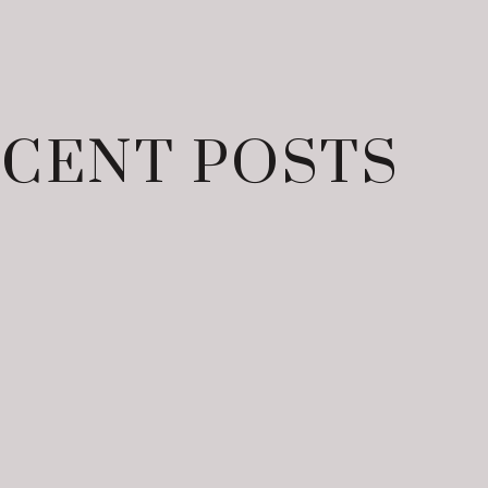
CENT POSTS