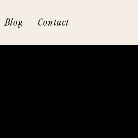
Blog
Contact