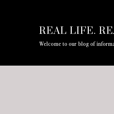
REAL LIFE. R
Welcome to our blog of informa