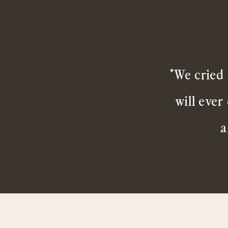
"We cried 
will ever
a