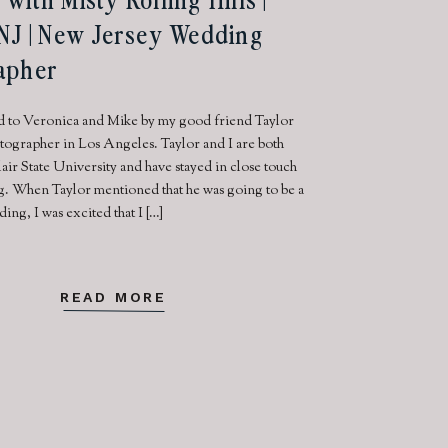
NJ | New Jersey Wedding
apher
d to Veronica and Mike by my good friend Taylor
tographer in Los Angeles. Taylor and I are both
air State University and have stayed in close touch
g. When Taylor mentioned that he was going to be a
ding, I was excited that I […]
READ MORE