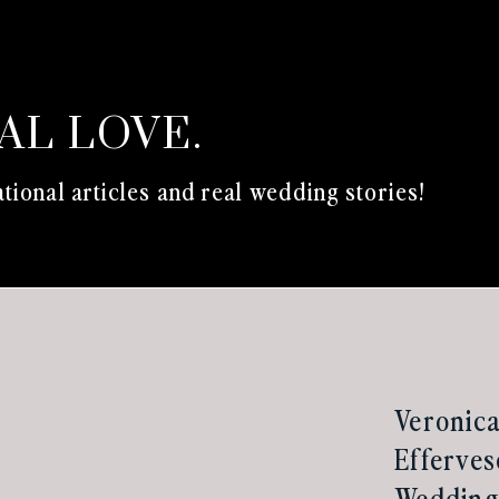
EAL LOVE.
tional articles and real wedding stories!
Veronica
Efferves
Wedding 