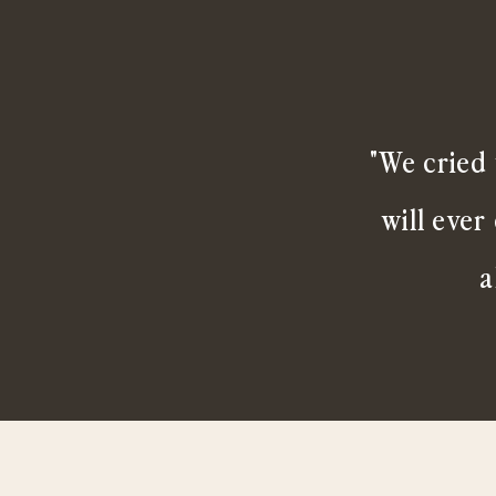
"We cried 
will ever
a