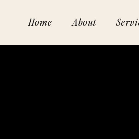
Home
About
Servi