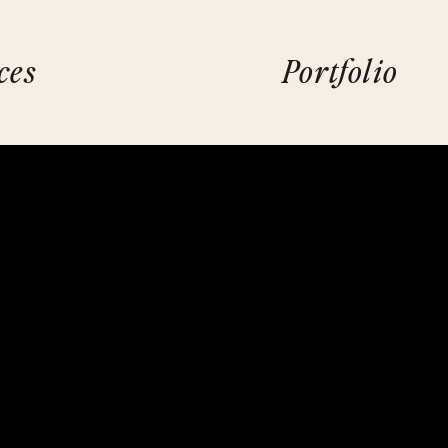
ces
Portfolio