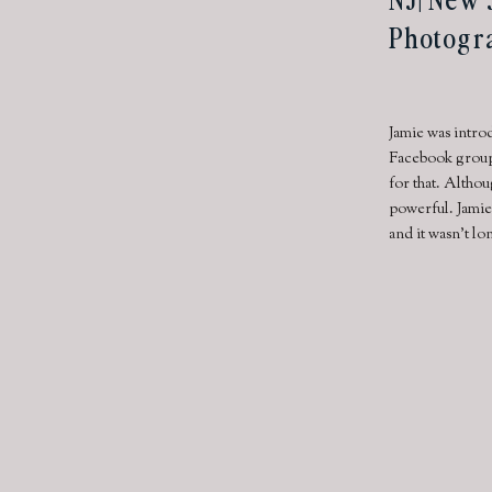
Photogr
Jamie was introd
Facebook group.
for that. Althou
powerful. Jamie
and it wasn’t l