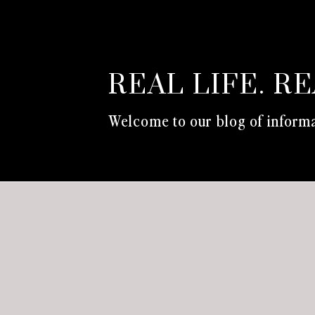
REAL LIFE. R
Welcome to our blog of informa