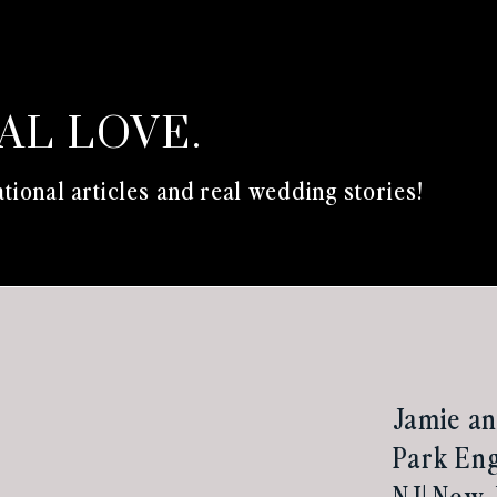
EAL LOVE.
tional articles and real wedding stories!
Jamie an
Park Eng
NJ| New