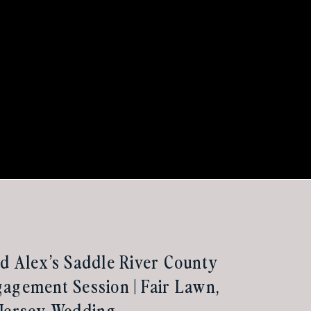
d Alex’s Saddle River County
agement Session | Fair Lawn,
 Jersey Wedding