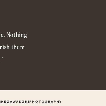
me. Nothing
erish them
."
IKEZAWADZKIPHOTOGRAPHY