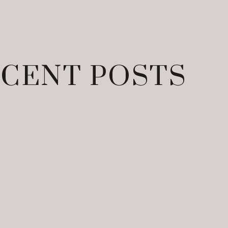
CENT POSTS