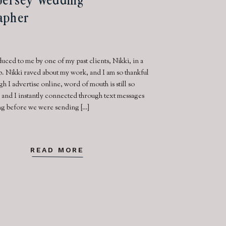
apher
uced to me by one of my past clients, Nikki, in a
 Nikki raved about my work, and I am so thankful
gh I advertise online, word of mouth is still so
 and I instantly connected through text messages
ong before we were sending […]
READ MORE