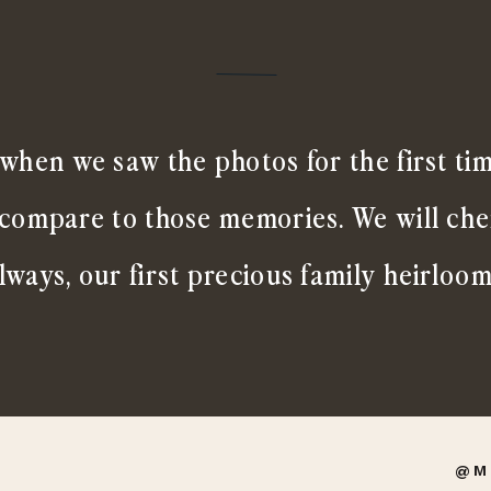
when we saw the photos for the first ti
 compare to those memories. We will ch
lways, our first precious family heirloom
@M