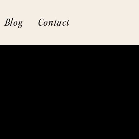
Blog
Contact