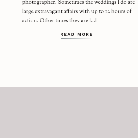
photographer. Sometimes the weddings I do are
large extravagant affairs with up to 12 hours of
action. Other times they are […]
READ MORE