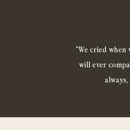
"We cried when w
will ever compa
always,