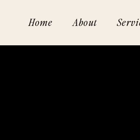
Home
About
Servi