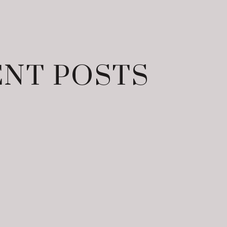
NT POSTS