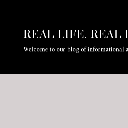
REAL LIFE. REAL 
Welcome to our blog of informational a