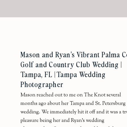
Mason and Ryan’s Vibrant Palma C
Golf and Country Club Wedding |
Tampa, FL | Tampa Wedding
Photographer
Mason reached out to me on The Knot several
months ago about her Tampa and St. Petersburg
wedding. We immediately hit it off and it was a t
pleasure being her and Ryan’s wedding