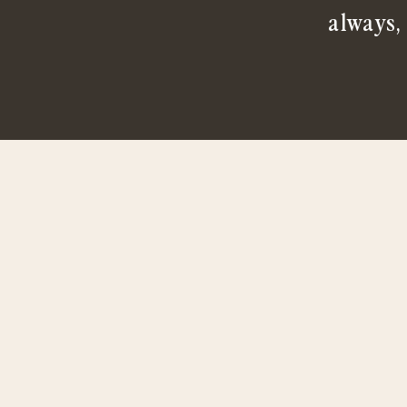
always,