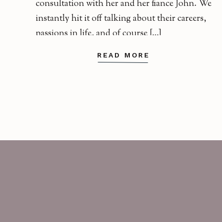
consultation with her and her fiance John. We
instantly hit it off talking about their careers,
passions in life, and of course […]
READ MORE