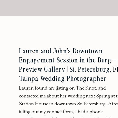
Lauren and John’s Downtown
Engagement Session in the Burg –
Preview Gallery | St. Petersburg, FL
Tampa Wedding Photographer
Lauren found my listing on The Knot, and
contacted me about her wedding next Spring at 
Station House in downtown St. Petersburg. Afte
filling out my contact form, I had a phone