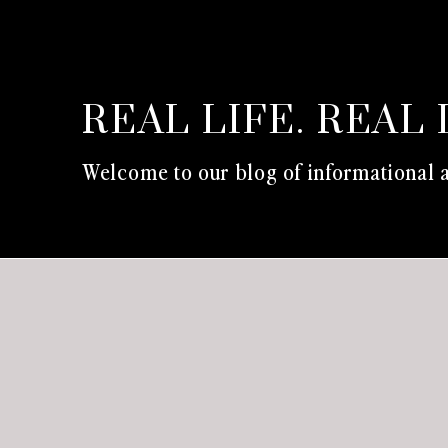
REAL LIFE. REAL 
Welcome to our blog of informational a