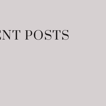
NT POSTS