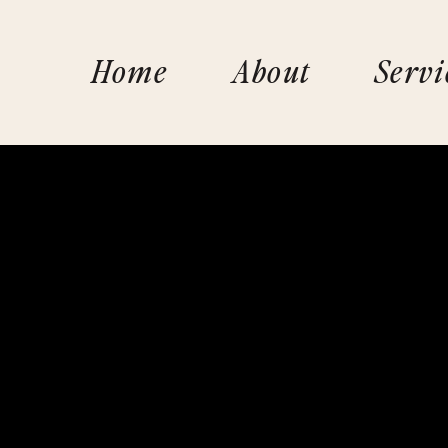
Home
About
Servi