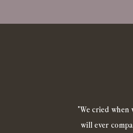
"We cried when w
will ever compa