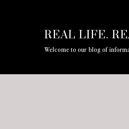
REAL LIFE. R
Welcome to our blog of informa