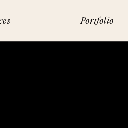
ces
Portfolio