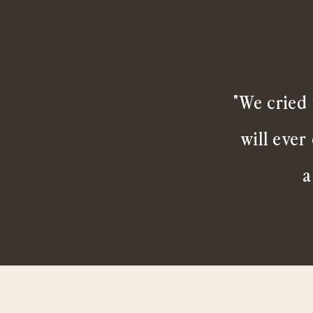
"We cried 
will ever
a