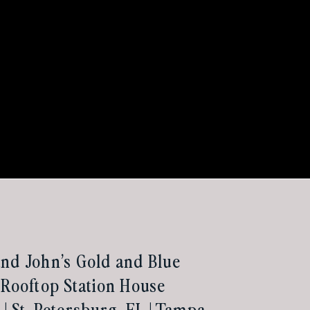
nd John’s Gold and Blue
 Rooftop Station House
| St. Petersburg, FL | Tampa