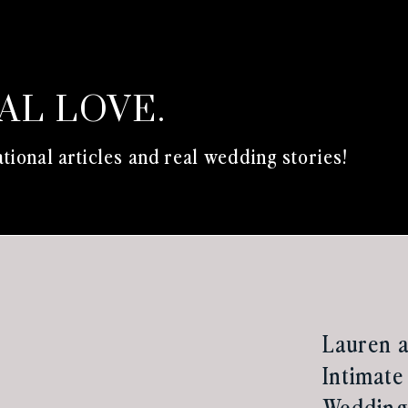
EAL LOVE.
tional articles and real wedding stories!
Lauren a
Intimate
Wedding 