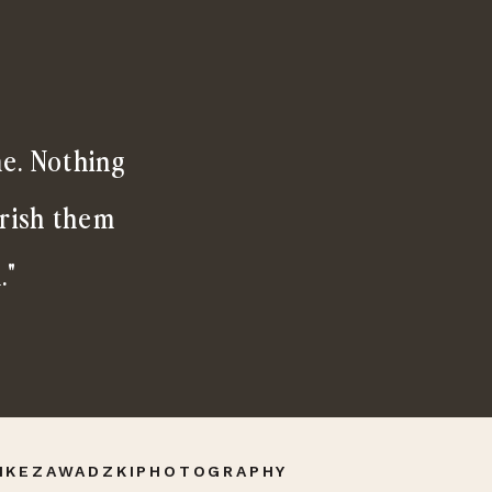
me. Nothing
erish them
."
IKEZAWADZKIPHOTOGRAPHY