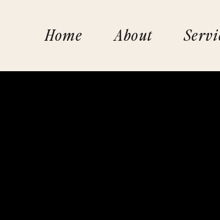
Home
About
Servi