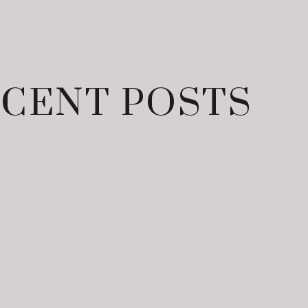
CENT POSTS