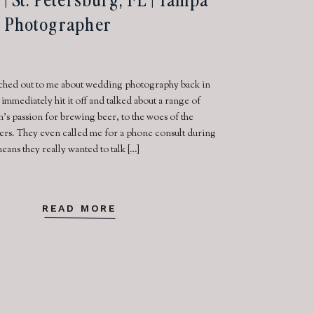
 Photographer
ached out to me about wedding photography back in
mmediately hit it off and talked about a range of
’s passion for brewing beer, to the woes of the
lers. They even called me for a phone consult during
ans they really wanted to talk […]
READ MORE