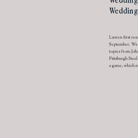
Wedding
Lauren first re
September. We i
topics from John
Pittsburgh Stee
a game, which me