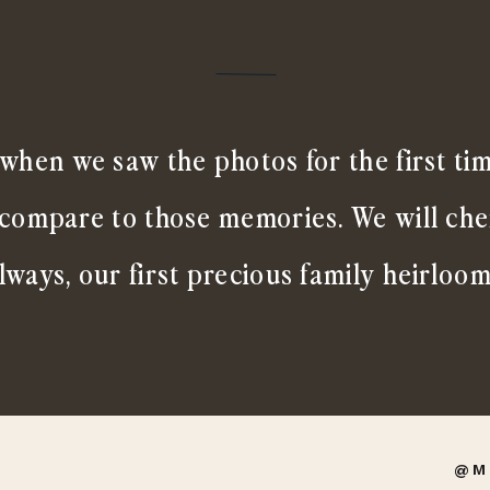
when we saw the photos for the first ti
 compare to those memories. We will ch
lways, our first precious family heirloom
@M