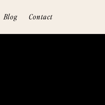
Blog
Contact