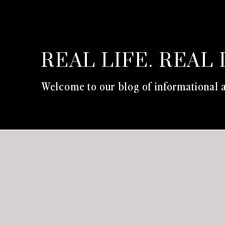
REAL LIFE. REAL 
Welcome to our blog of informational a