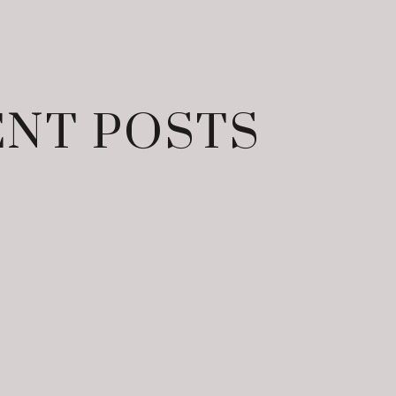
NT POSTS