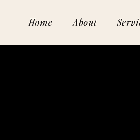
Home
About
Servi