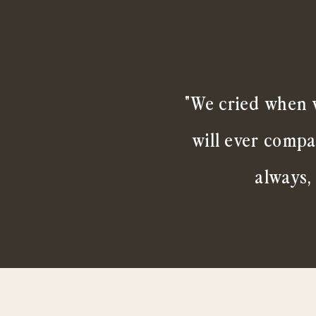
"We cried when w
will ever compa
always,