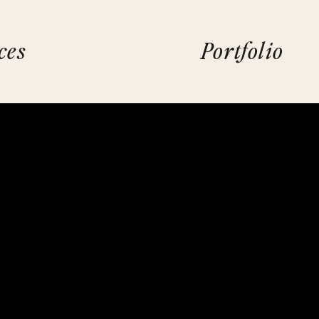
ces
Portfolio