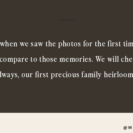
when we saw the photos for the first ti
 compare to those memories. We will ch
lways, our first precious family heirloom
@M