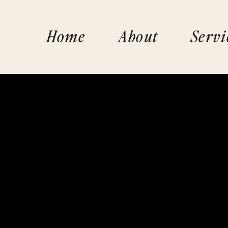
Home
About
Servi