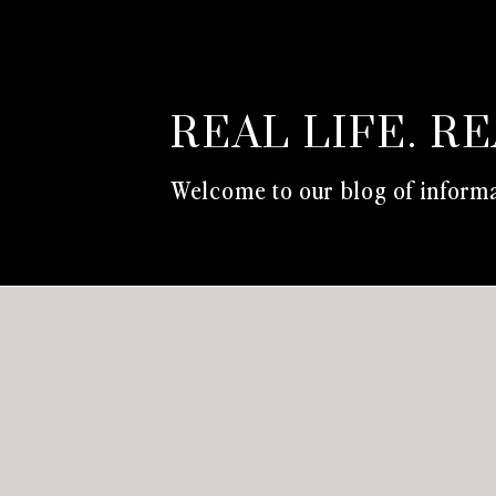
REAL LIFE. R
Welcome to our blog of informa