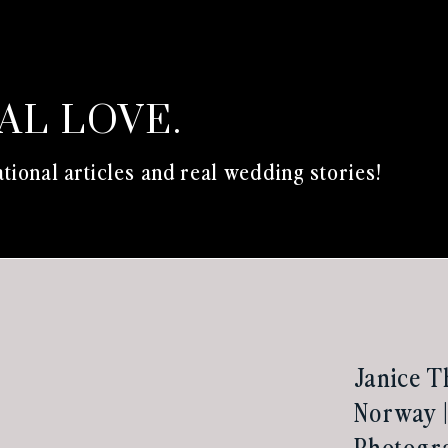
EAL LOVE.
tional articles and real wedding stories!
Janice T
Norway |
Photogr