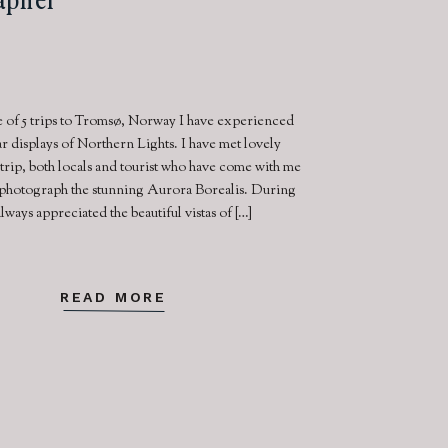
 of 5 trips to Tromsø, Norway I have experienced
r displays of Northern Lights. I have met lovely
trip, both locals and tourist who have come with me
 photograph the stunning Aurora Borealis. During
always appreciated the beautiful vistas of […]
READ MORE