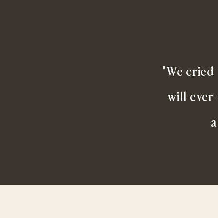
"We cried 
will ever
a