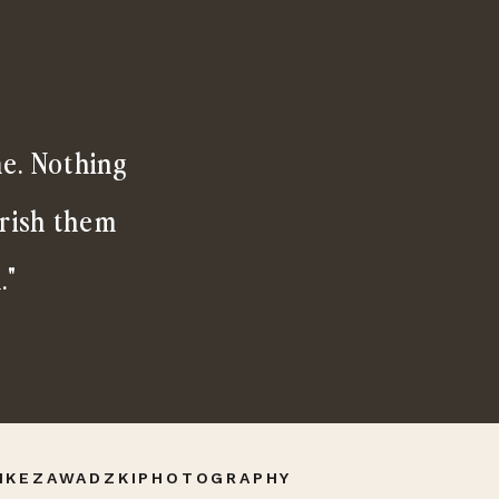
me. Nothing
erish them
."
IKEZAWADZKIPHOTOGRAPHY