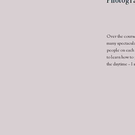
Over the course
many spectacula
people on each 
to learn how to
the daytime – I 