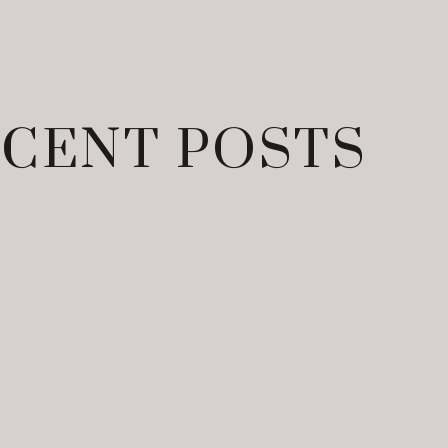
CENT POSTS