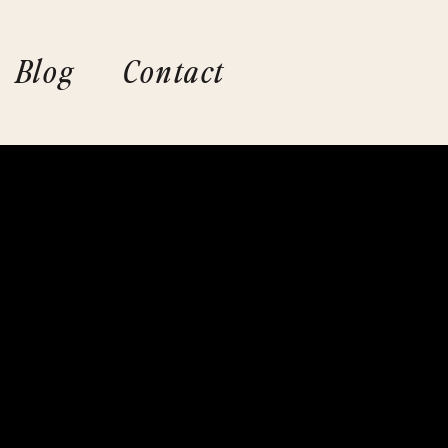
Blog
Contact