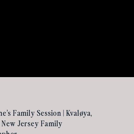
he’s Family Session | Kvaløya,
 New Jersey Family
apher