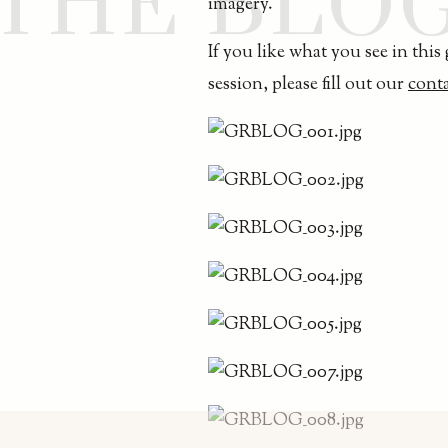
THE BLO
imagery.
If you like what you see in this
session, please fill out our
cont