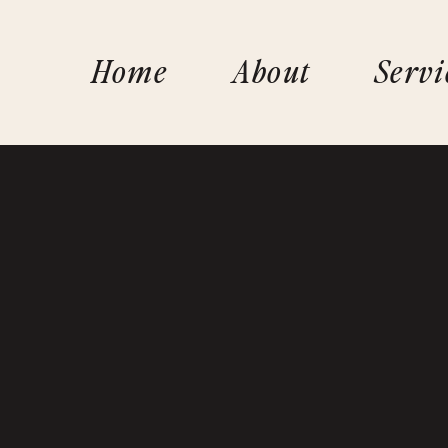
Home
About
Servi