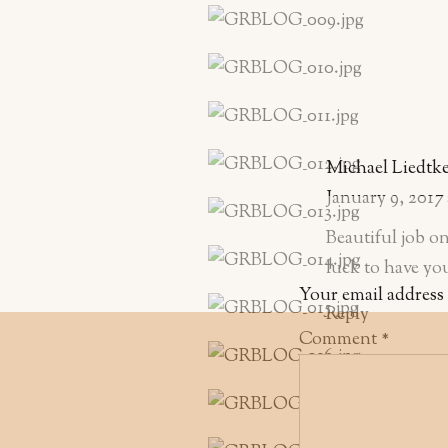
Michael Liedtk
January 9, 2017
Beautiful job 
luck to have yo
Your email address 
Reply
Comment
*
Stephanie Acar
January 16, 2017
Super sweet phot