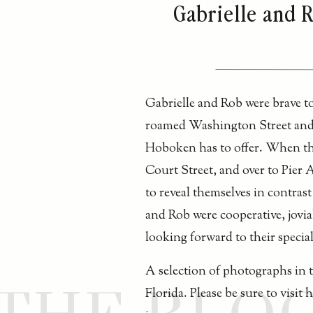
Gabrielle and 
Gabrielle and Rob were brave t
roamed Washington Street and it
Hoboken has to offer. When th
Court Street, and over to Pier 
to reveal themselves in contrast
and Rob were cooperative, jovia
looking forward to their specia
A selection of photographs in 
Florida. Please be sure to visit 