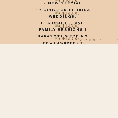
«
NEW SPECIAL
good writer!
PRICING FOR FLORIDA
Reply
WEDDINGS,
HEADSHOTS, AND
Pol Sena
says:
FAMILY SESSIONS |
SARASOTA WEDDING
January 22, 201
PHOTOGRAPHER
i need to visit 
Name
*
Reply
Email
*
Website