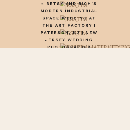
«
BETSY AND RICH’S
MODERN INDUSTRIAL
SPACE WEDDING AT
THE ART FACTORY |
PATERSON, NJ | NEW
JERSEY WEDDING
PHOTOGRAPHER
Name
*
Email
*
Website