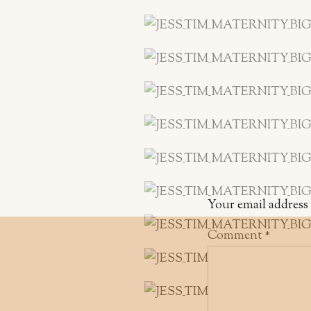
Your email address 
Comment
*