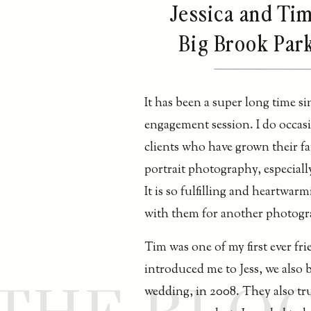
Jessica and Tim
Big Brook Park
It has been a super long time si
engagement session. I do occasi
clients who have grown their fa
portrait photography, especiall
It is so fulfilling and heartwar
with them for another photogr
Tim was one of my first ever fr
introduced me to Jess, we also 
wedding, in 2008. They also tru