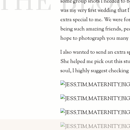
THE BLO
some group shots I needed to be
was my very first wedding that 
extra special to me. We were fo
being such amazing friends, pe
hope to photograph you many m
I also wanted to send an extra 
She helped me pick out this stu
soul, I highly suggest checkin