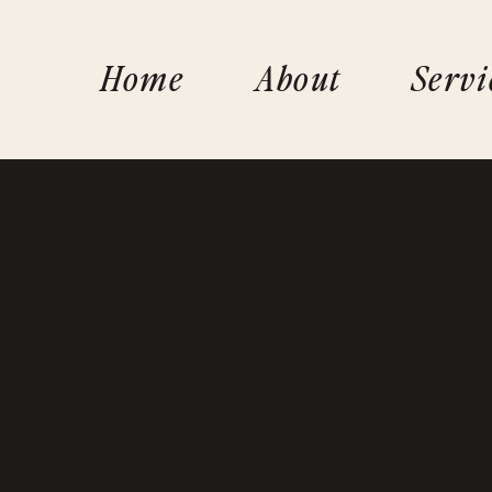
Home
About
Servi