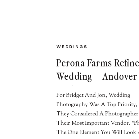
WEDDINGS
Perona Farms Refin
Wedding – Andover 
Bridget + Jon
For Bridget And Jon, Wedding
Photography Was A Top Priority,
They Considered A Photographer
Their Most Important Vendor. “P
The One Element You Will Look 