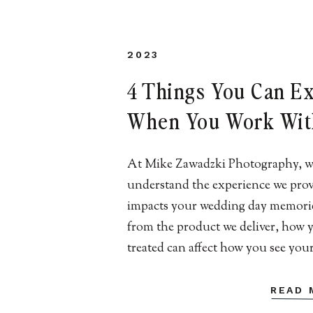
2023
4 Things You Can E
When You Work Wit
Our New Jersey We
At Mike Zawadzki Photography, w
Photography Team 
understand the experience we pro
Jersey Wedding
impacts your wedding day memori
from the product we deliver, how 
Photography | Mike
treated can affect how you see you
Zawadzki Photograp
They may be picture-perfect – eve
you hoped for. But if you had a su
READ 
experience, then you may feel regr