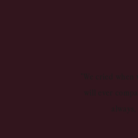
"We cried when w
will ever compa
always,