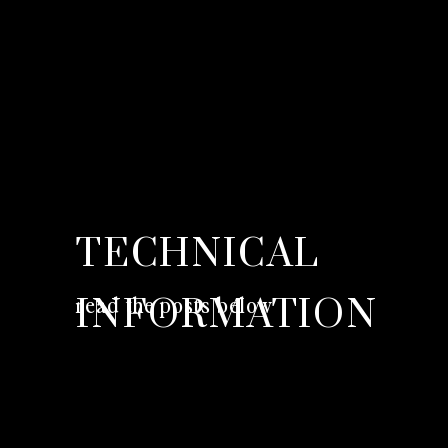
TECHNICAL
read the posts below
INFORMATION