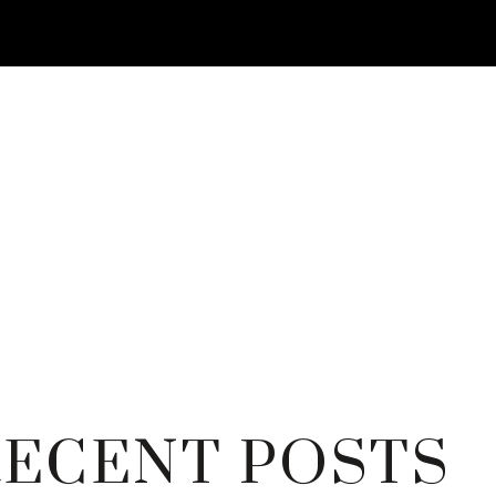
RECENT POSTS