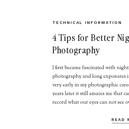
TECHNICAL INFORMATION
4 Tips for Better Ni
Photography
I first became fascinated with night
photography and long exposures i
very early in my photographic care
years later it still amazes me that 
record what our eyes can not see o
course of an extended period of ti
fascination ranges from stars, hid
READ 
landscapes, blurred skies/water, an