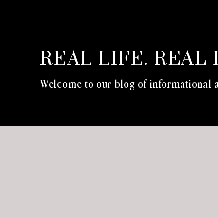
REAL LIFE. REAL 
Welcome to our blog of informational a