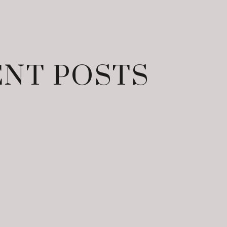
NT POSTS