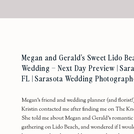
Megan and Gerald’s Sweet Lido Be
Wedding – Next Day Preview | Sara
FL | Sarasota Wedding Photograph
Megan’s friend and wedding planner (and florist!
Kristin contacted me after finding me on The Kn
She told me about Megan and Gerald’s romantic
gathering on Lido Beach, and wondered if I woul