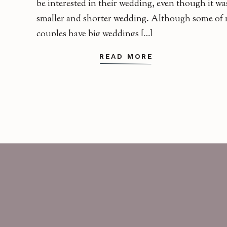
be interested in their wedding, even though it wa
smaller and shorter wedding. Although some of
couples have big weddings […]
READ MORE