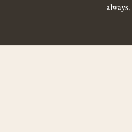
always,