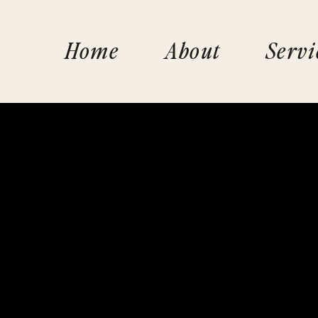
Home
About
Servi