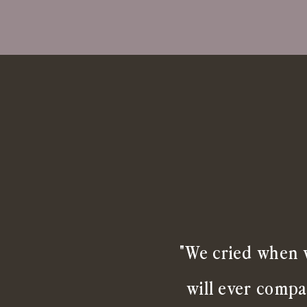
"We cried when w
will ever compa