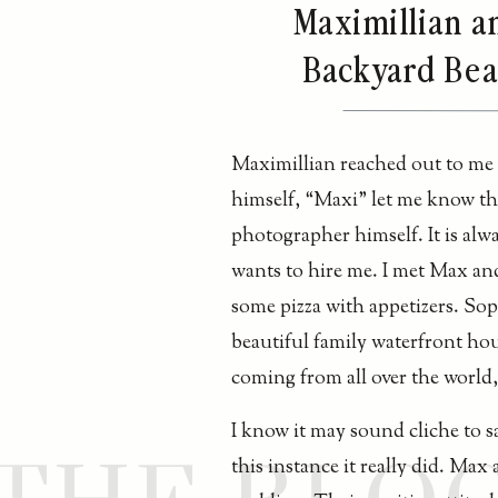
Maximillian a
Backyard Beac
Maximillian reached out to me j
himself, “Maxi” let me know tha
photographer himself. It is al
wants to hire me. I met Max and
some pizza with appetizers. Sop
beautiful family waterfront ho
coming from all over the world
I know it may sound cliche to s
this instance it really did. Max