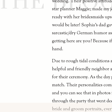
THE BLO
wedding. Their positive attitude
star planner Maggie; made my jo
ready with her bridesmaids upst
would be later! Sophia’s dad gav
sarcastic/dry German humor as 
getting here are you? Because if
hand.
Due to rough tidal conditions a
helpful and friendly neighbor 
for their ceremony. As the day 
match. Their personalities com
and you can see that in photos 
through the party that went de
bride and groom portraits, ever