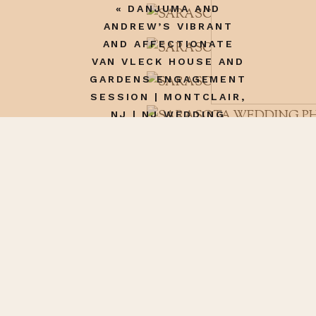
«
DANJUMA AND
ANDREW’S VIBRANT
AND AFFECTIONATE
VAN VLECK HOUSE AND
GARDENS ENGAGEMENT
SESSION | MONTCLAIR,
NJ | NJ WEDDING
Name
*
PHOTOGRAPHER
Email
*
Website