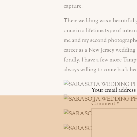
capture.
Their wedding was a beautiful g
once in a lifetime type of inte
me and my second photographer 
career as a New Jersey wedding
fondly. I have a few more Tampa
always willing to come back beca
Your email address 
Comment
*