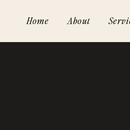
Home
About
Servi