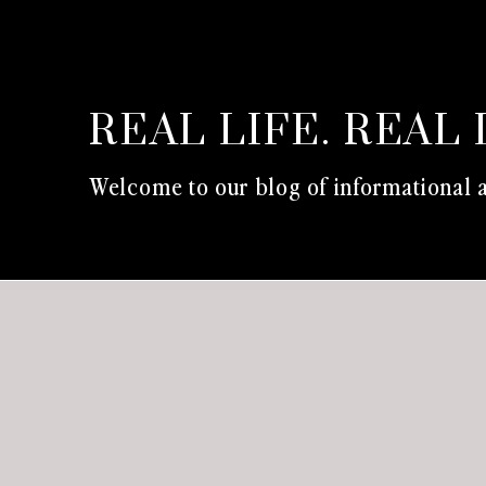
REAL LIFE. REAL 
Welcome to our blog of informational a