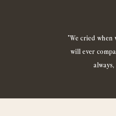
"We cried when w
will ever compa
always,