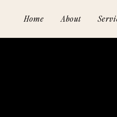
Home
About
Servi