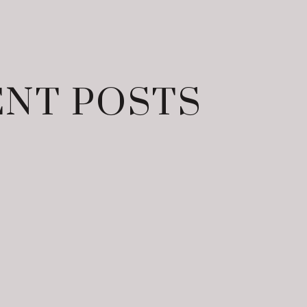
NT POSTS