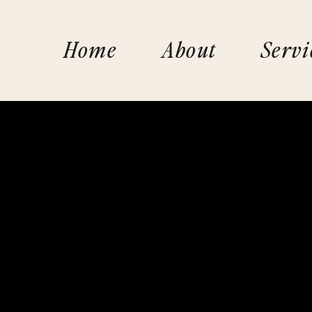
Home
About
Servi