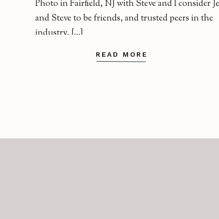
Photo in Fairfield, NJ with Steve and I consider J
and Steve to be friends, and trusted peers in the
industry. […]
READ MORE