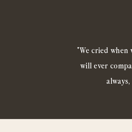
"We cried when w
will ever compa
always,