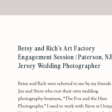
Betsy and Rich’s Art Factory
Engagement Session | Paterson, NJ
Jersey Wedding Photographer
Betsy and Rich were referred to me by my friends
Jen and Steve who run their own wedding
photography business, “The Fox and the Hare
Photography.” I used to work with Steve at Uniq