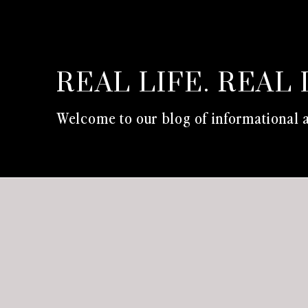
REAL LIFE. REAL 
Welcome to our blog of informational a