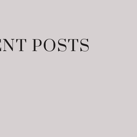
NT POSTS