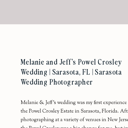
Melanie and Jeff’s Powel Crosley
Wedding | Sarasota, FL | Sarasota
Wedding Photographer
Melanie & Jeff’s wedding was my first experience 
the Powel Crosley Estate in Sarasota, Florida. Aft
photographing at a variety of venues in New Jers