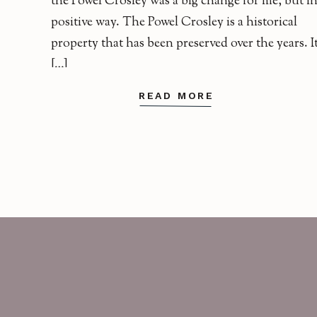
the Powel Crosley was a big change for me, but in
positive way. The Powel Crosley is a historical
property that has been preserved over the years. I
[…]
READ MORE