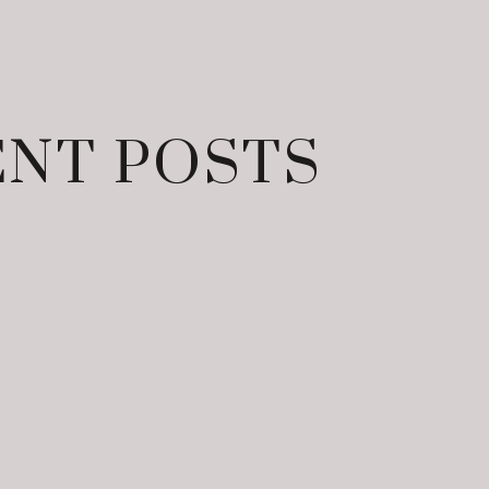
NT POSTS