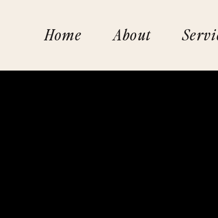
Home
About
Servi