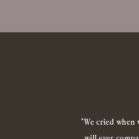
"We cried when w
will ever compa