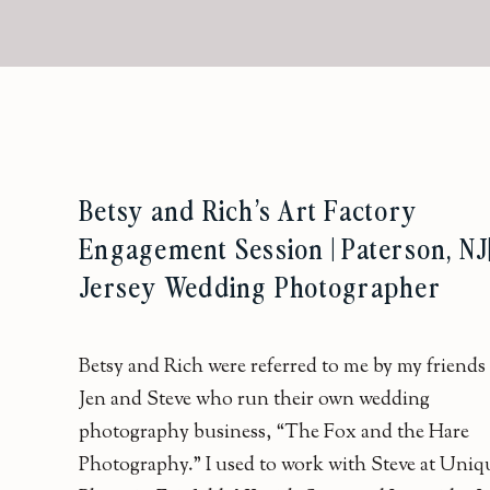
Betsy and Rich’s Art Factory
Engagement Session | Paterson, NJ
Jersey Wedding Photographer
Betsy and Rich were referred to me by my friends
Jen and Steve who run their own wedding
photography business, “The Fox and the Hare
Photography.” I used to work with Steve at Uniq