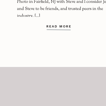
Photo in Fairfield, NJ with Steve and I consider J
and Steve to be friends, and trusted peers in the
industry. […]
READ MORE