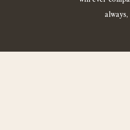
always,