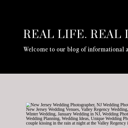
REAL LIFE. REAL 
Welcome to our blog of informational a