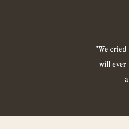
"We cried 
will ever
a