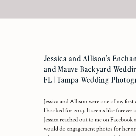
Jessica and Allison’s Encha
and Mauve Backyard Weddin
FL | Tampa Wedding Photog
Jessica and Allison were one of my first
I booked for 2019. It seems like forever
Jessica reached out to me on Facebook a
would do engagement photos for her an