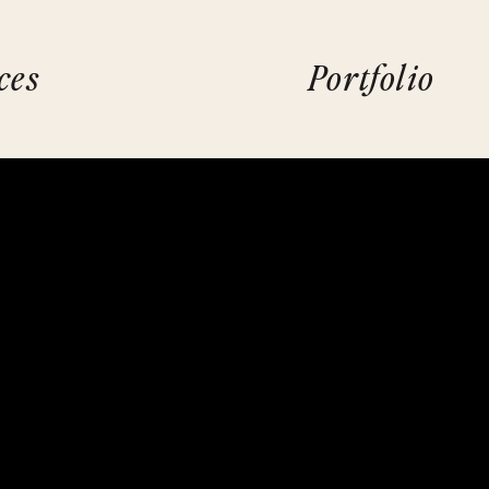
ces
Portfolio