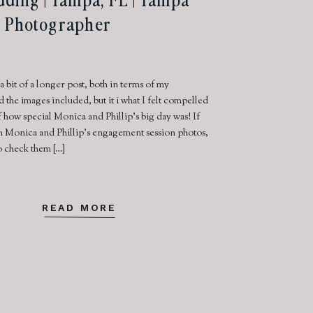
 Photographer
 a bit of a longer post, both in terms of my
the images included, but it i what I felt compelled
 how special Monica and Phillip’s big day was! If
n Monica and Phillip’s engagement session photos,
o check them […]
READ MORE