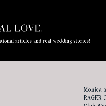
EAL LOVE.
tional articles and real wedding stories!
Monica a
RAGER O
Club Wed