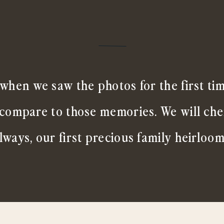
when we saw the photos for the first ti
 compare to those memories. We will ch
lways, our first precious family heirloom