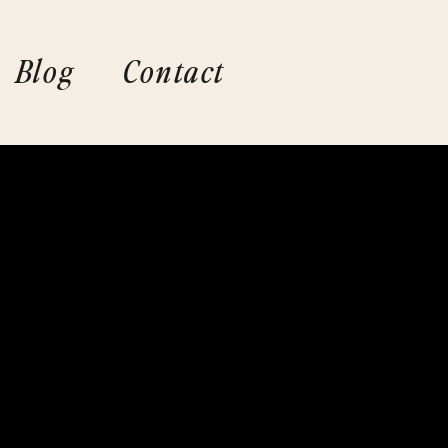
Blog
Contact