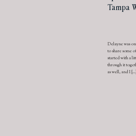
Tampa W
Delayne was one
to share some o
started with a l
through it toge
as well, and I […