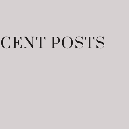
CENT POSTS