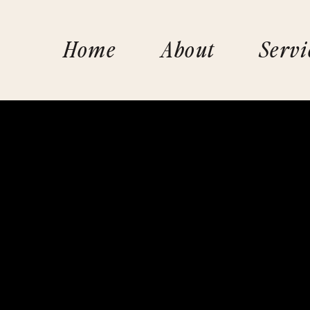
Home
About
Servi