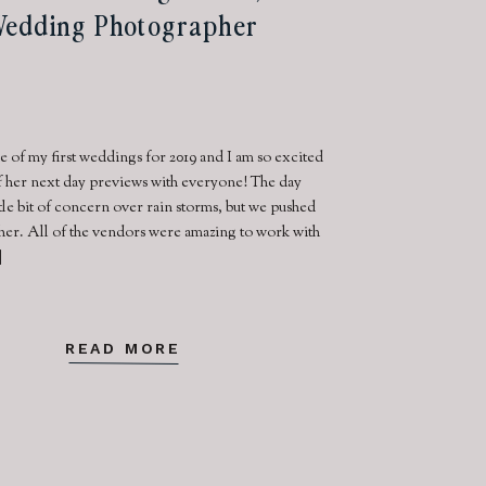
edding Photographer
 of my first weddings for 2019 and I am so excited
f her next day previews with everyone! The day
ittle bit of concern over rain storms, but we pushed
ther. All of the vendors were amazing to work with
]
READ MORE