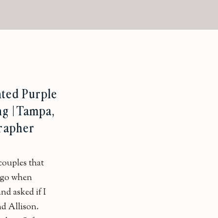
nted Purple
g | Tampa,
rapher
 couples that
 ago when
nd asked if I
d Allison.