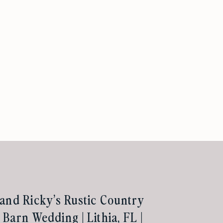
and Ricky’s Rustic Country
Barn Wedding | Lithia, FL |