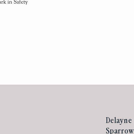
rk in Safety
Delayne 
Sparrow 