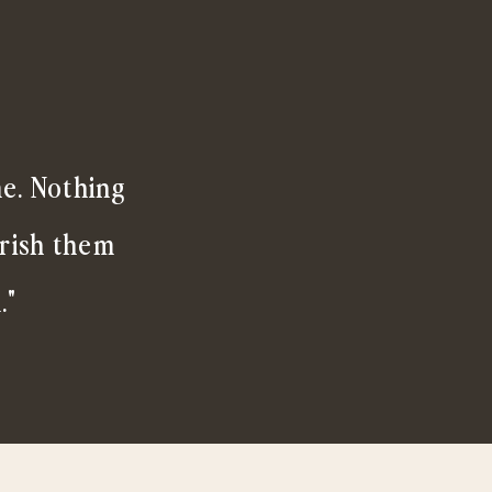
me. Nothing
erish them
."