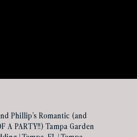
nd Phillip’s Romantic (and
F A PARTY!!) Tampa Garden
ding | Tampa, FL | Tampa