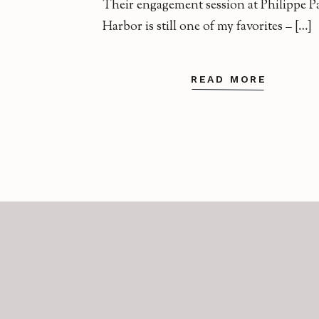
Their engagement session at Philippe Pa
Harbor is still one of my favorites – […]
READ MORE