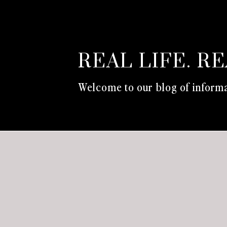
REAL LIFE. R
Welcome to our blog of informa