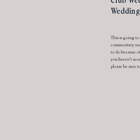
Wedding
This is going to
commentary and 
to do because of
you haven’t see
please be sure t