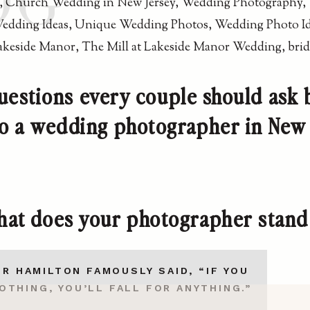
OG
uestions every couple should ask 
 to a wedding photographer in New 
at does your photographer stand
R HAMILTON FAMOUSLY SAID, “IF YOU
OTHING, YOU’LL FALL FOR ANYTHING.”