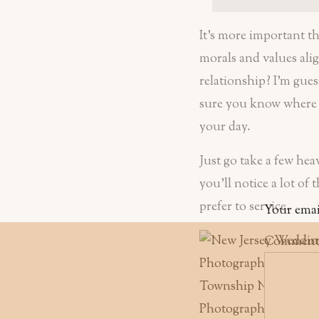
It’s more important t
morals and values alig
relationship? I’m gues
sure you know where a
your day.
Just go take a few hea
you’ll notice a lot of
prefer to service.
Your emai
Commen