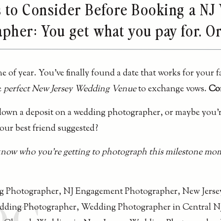
s to Consider Before Booking a N
pher: You get what you pay for. O
e of year. You’ve finally found a date that works for your f
e
perfect New Jersey Wedding Venue
to exchange vows.
Con
 down a deposit on a wedding photographer, or maybe you’r
ur best friend suggested?
know who you’re getting to photograph this milestone mom