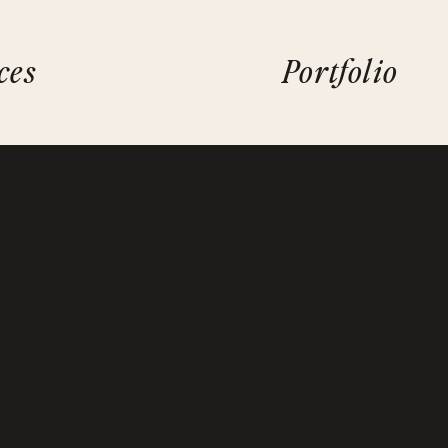
ces
Portfolio