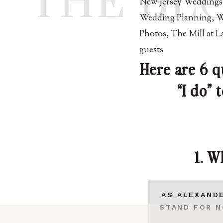
THE BL
Here are 6 q
“I do”
1.
Wh
AS ALEXANDE
STAND FOR N