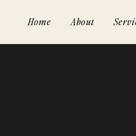
Home
About
Servi