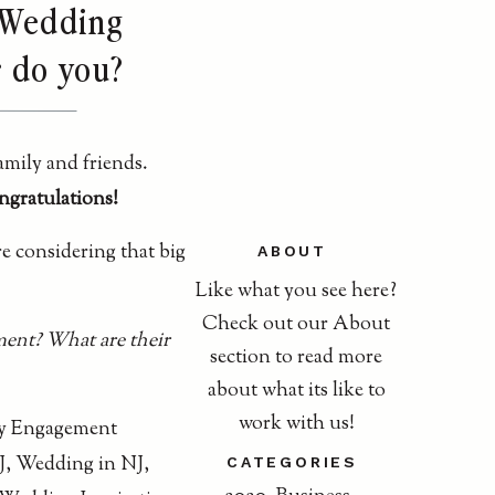
J Wedding
r do you?
amily and friends.
gratulations!
e considering that big
ABOUT
Like what you see here?
Check out our About
ent? What are their
section to read more
about what its like to
work with us!
CATEGORIES