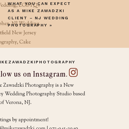
WHAT YOU CAN EXPECT
AS A MIKE ZAWADZKI
CLIENT – NJ WEDDING
PHOTOGRAPHY
»
IKEZAWADZKIPHOTOGRAPHY
llow us on Instagram.
ng in NJ?
e Zawadzki Photography is a New
sey Wedding Photography Studio based
otographer” to
of Verona, NJ.
for example, often
under their company
tings by appointment!
your date. So, it’s
o@mikezawadzki.com | 973-941-2940