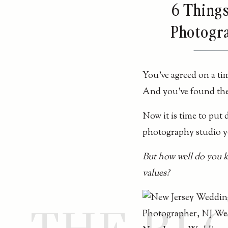
6 Thing
Photogra
You’ve agreed on a tim
And you’ve found th
Now it is time to put
photography studio yo
But how well do you 
values?