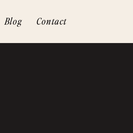
Blog
Contact