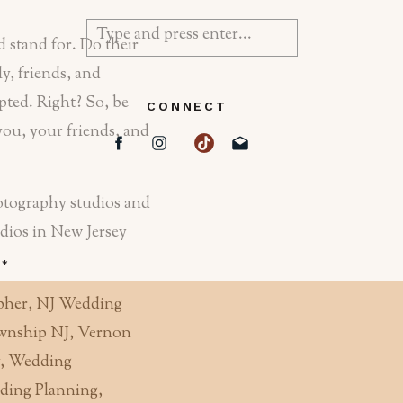
Search
 stand for. Do their
for:
y, friends, and
epted. Right? So, be
CONNECT
you, your friends, and
hotography studios and
tudios in New Jersey
d
*