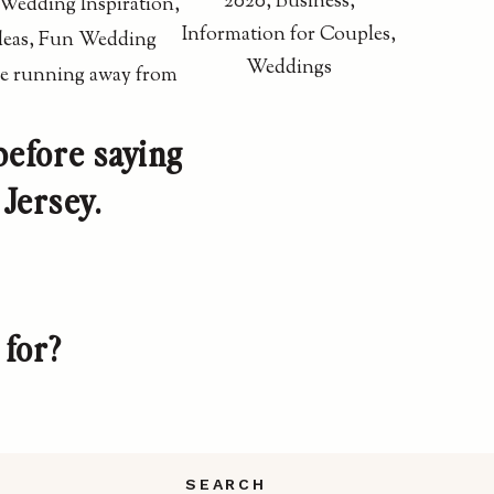
2020
,
Business
,
Information for Couples
,
Weddings
before saying
Jersey.
 for?
SEARCH