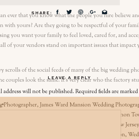
SHARE:
han ever that you know what the people you hire believe and
n with yours? Are they going to be respectful of your famil
sing you want your family to feel loved, cared for, and acc
ll of your vendors stand on important issues that impact 
vy scrolls of the social feeds of many of the big wedding p
LEAVE A REPLY
 the couples look the same. It’s very clear who the factory s
l address will not be published.
Required fields are marke
t
*