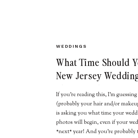
WEDDINGS
What Time Should 
New Jersey Weddin
Photographer Arriv
If you’re reading this, I’m guessi
Your Wedding Day?
(probably your hair and/or makeup 
is asking you what time your wedd
photos will begin, even if your wed
*next* year! And you’re probably 