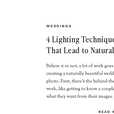
WEDDINGS
4 Lighting Techniqu
That Lead to Natural
Beautiful NJ Weddin
Believe it or not, a lot of work goes
Images
creating a naturally beautiful wed
photo. First, there’s the behind-th
work, like getting to know a coupl
what they want from their images
there’s the editing and processing
takes place after all of the photos a
READ 