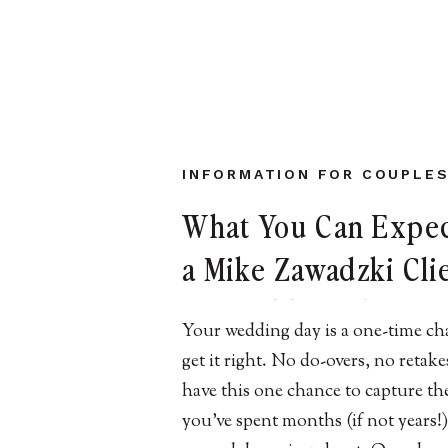
INFORMATION FOR COUPLE
What You Can Expec
a Mike Zawadzki Cli
NJ Wedding Photog
Your wedding day is a one-time ch
get it right. No do-overs, no retak
have this one chance to capture th
you’ve spent months (if not years!