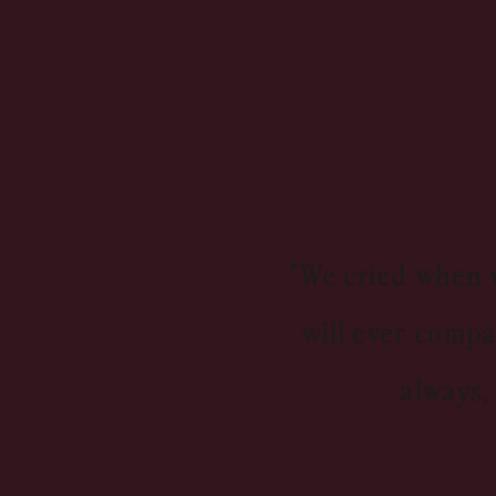
"We cried when w
will ever compa
always,