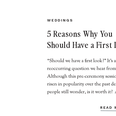
WEDDINGS
5 Reasons Why You
Should Have a First
At Your New Jersey
“Should we have a first look?” It’s a
Wedding
reoccurring question we hear from
Although this pre-ceremony sessi
risen in popularity over the past d
people still wonder, is it worth it
Jersey wedding photographers wh
captured many couples before thei
READ 
ceremony, we can confidently say it