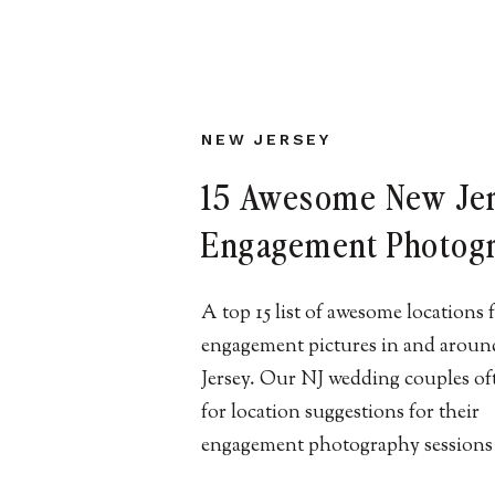
NEW JERSEY
15 Awesome New Je
Engagement Photog
Locations
A top 15 list of awesome locations 
engagement pictures in and arou
Jersey. Our NJ wedding couples of
for location suggestions for their
engagement photography sessions
are our some of our favorites! LET