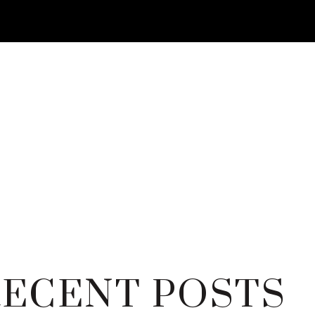
RECENT POSTS