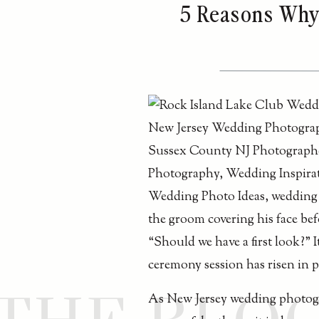
5 Reasons Why 
“Should we have a first look?” 
ceremony session has risen in po
As New Jersey wedding photogr