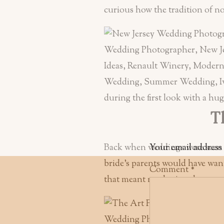
curious how the tradition of not
Th
Back when weddings were seen as
Your email address 
bride’s parents would have want
Comment
*
that meant not letting the groom