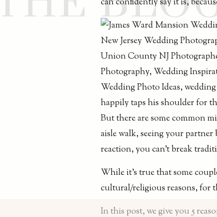
THE BLO
can confidently say it is, becau
But there are some common misc
aisle walk, seeing your partner
reaction, you can’t break tradit
While it’s true that some coupl
cultural/religious reasons, for 
In this post, we give you 5 reas