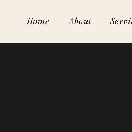
Home
About
Servi