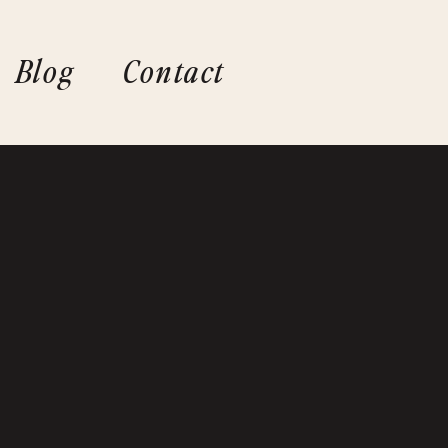
Blog
Contact