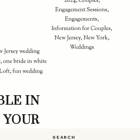
2024
,
Couples
,
Engagement Sessions
,
Engagements
,
Information for Couples
,
New Jersey
,
New York
,
Weddings
BLE IN
 YOUR
SEARCH