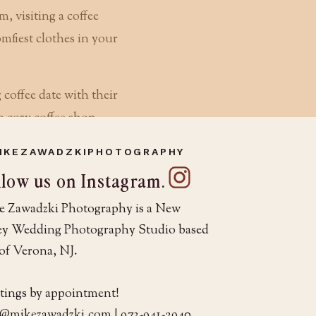
m, visiting a coffee
mfiest clothes in your
IKEZAWADZKIPHOTOGRAPHY
r your photographer
llow us on Instagram.
on the day of your
e Zawadzki Photography is a New
its, but it also
sey Wedding Photography Studio based
h you for 10+ hours
of Verona, NJ.
ng directed and posed.
tings by appointment!
o@mikezawadzki.com | 973-941-2940