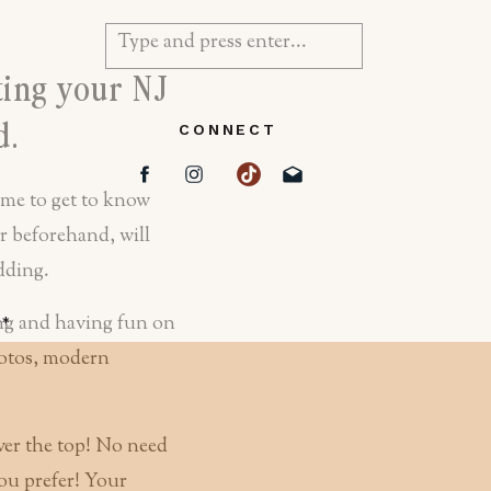
Search
for:
ting your NJ
d.
CONNECT
ime to get to know
 beforehand, will
edding.
d
*
ver the top! No need
ou prefer! Your