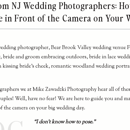
rom NJ Wedding Photographers: Ho
e in Front of the Camera on Your
raphers we at Mike Zawadzki Photography hear all of the
couples! Well, have no fear! We are here to guide you and m
of the camera on your big wedding day.
“I don’t know how to pose.”