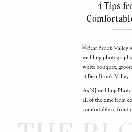
4 Tips f
Comfortabl
As NJ wedding Photog
all of the time from 
comfortable in front 