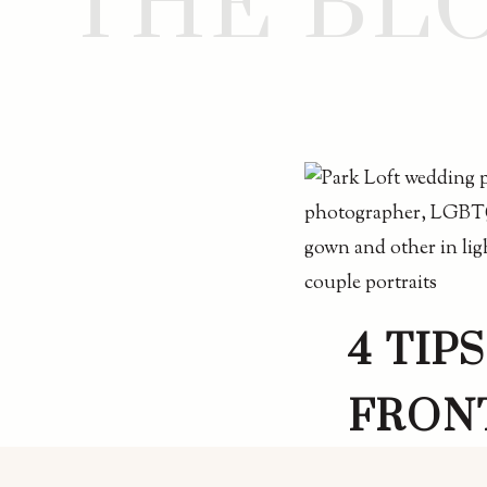
THE BL
4 TIP
FRON