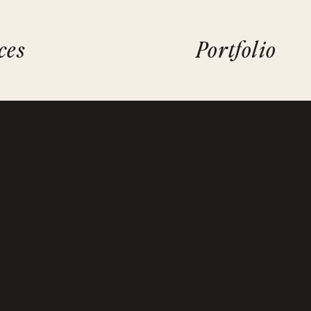
ces
Portfolio