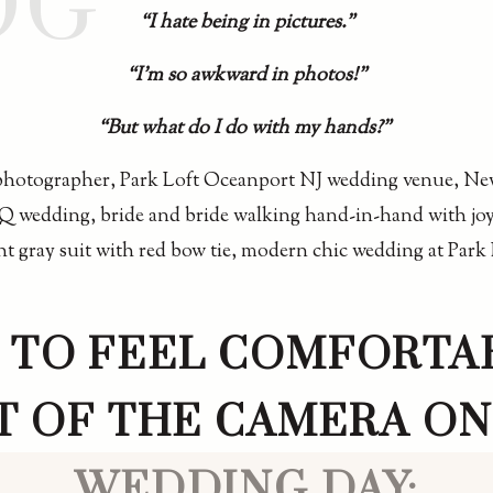
OG
“I hate being in pictures.”
“I’m so awkward in photos!”
“But what do I do with my hands?”
S TO FEEL COMFORTA
T OF THE CAMERA ON
WEDDING DAY: