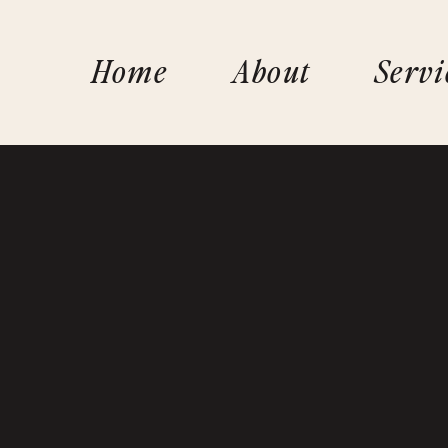
Home
About
Servi