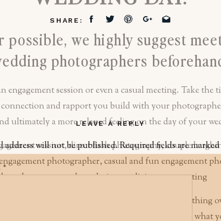
SHARE:
 possible, we highly suggest mee
edding photographers beforehan
an engagement session or even a casual meeting. Take the t
 connection and rapport you build with your photographer
 and ultimately a more relaxed feeling on the day of your w
LEAVE A REPLY
l address will not be published.
Required fields are marke
t
*
ngagement photo session, it does not need to be anything o
makeup done or find a grand backdrop, unless that’s what y