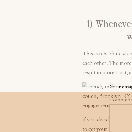
1) Whenever
w
This can be done via 
each other. The more
result in more trust,
Your emai
Commen
If you decide on an e
to get your hair and 