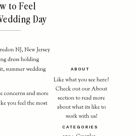
w to Feel
 Wedding Day
ABOUT
Like what you see here?
Check out our About
se concerns and more
section to read more
ake you feel the most
about what its like to
work with us!
CATEGORIES