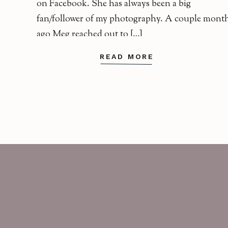
on Facebook. She has always been a big
fan/follower of my photography. A couple mont
ago Meg reached out to […]
READ MORE