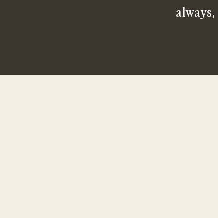
always,