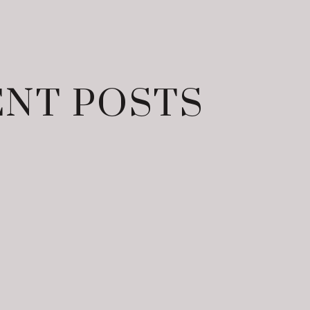
NT POSTS