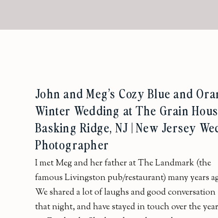
John and Meg’s Cozy Blue and Or
Winter Wedding at The Grain House
Basking Ridge, NJ | New Jersey We
Photographer
I met Meg and her father at The Landmark (the
famous Livingston pub/restaurant) many years a
We shared a lot of laughs and good conversation
that night, and have stayed in touch over the yea