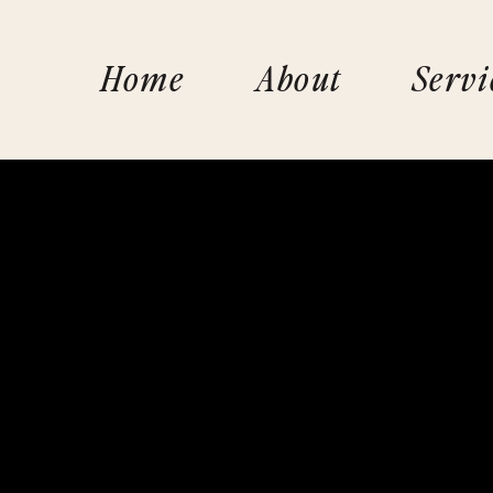
Home
About
Servi