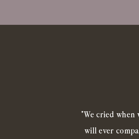
"We cried when w
will ever compa