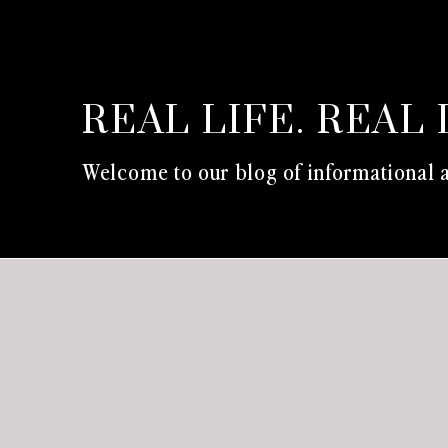
REAL LIFE. REAL 
Welcome to our blog of informational a