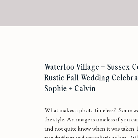
Waterloo Village – Sussex C
Rustic Fall Wedding Celebra
Sophie + Calvin
What makes a photo timeless? Some wou
the style. An image is timeless if you can
and not quite know when it was taken. It