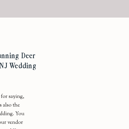
Running Deer
– NJ Wedding
for saying,
s also the
edding. You
our vendor