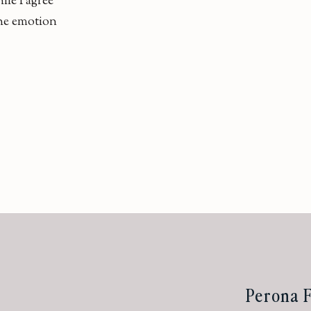
ile I agree
 the emotion
Perona F