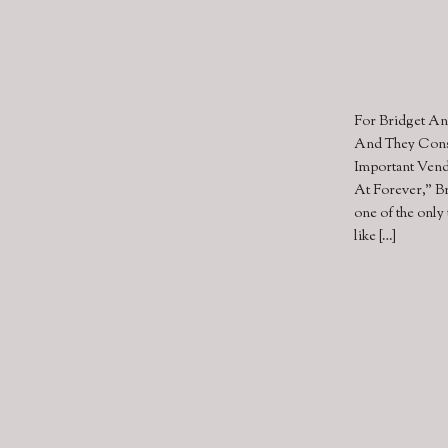
For Bridget An
And They Cons
Important Vend
At Forever,” Br
one of the only 
like […]