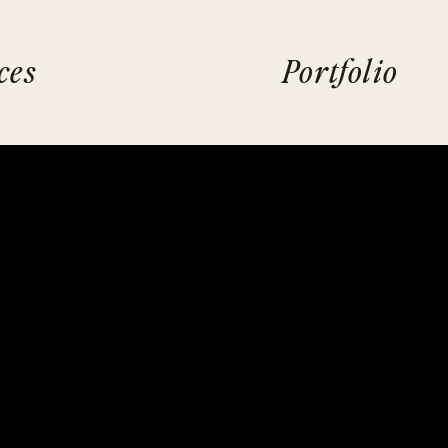
ces
Portfolio