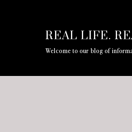
REAL LIFE. R
Welcome to our blog of informa