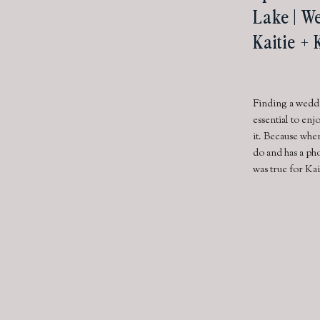
Lake | W
Kaitie +
Finding a weddi
essential to en
it. Because whe
do and has a pho
was true for Ka