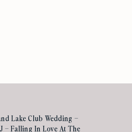
and Lake Club Wedding –
J – Falling In Love At The