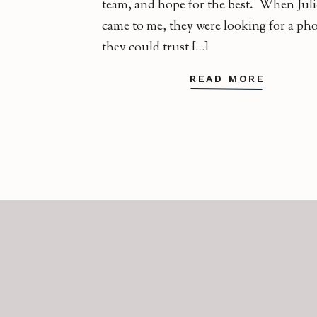
team, and hope for the best. When Juli
came to me, they were looking for a ph
they could trust […]
READ MORE