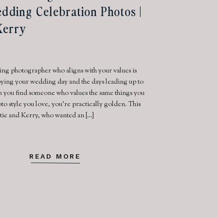
edding Celebration Photos |
 Kerry
ng photographer who aligns with your values is
joying your wedding day and the days leading up to
n you find someone who values the same things you
to style you love, you’re practically golden. This
itie and Kerry, who wanted an […]
READ MORE