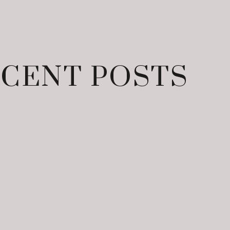
CENT POSTS