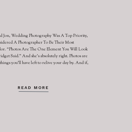
d Jon, Wedding Photography Was A Top Priority,
idered A Photographer To Be Their Most
or. “Photos Are The One Element You Will Look
idget Said.” And she’s absolutely right. Photos are
things you’ll have left to relive your day by. And if,
READ MORE