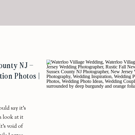
ounty NJ –
tion Photos |
ld say it’s
 look at it
’s void of