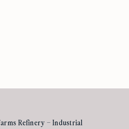
arms Refinery – Industrial