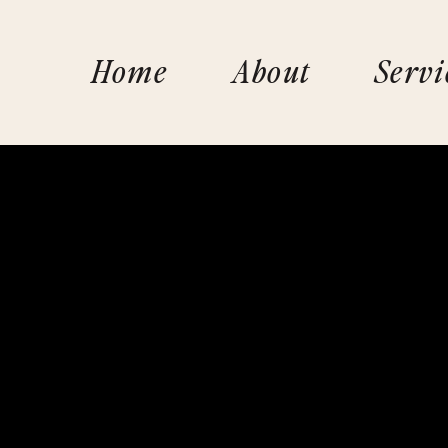
Home
About
Servi