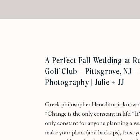
A Perfect Fall Wedding at 
Golf Club – Pittsgrove, NJ 
Photography | Julie + JJ
Greek philosopher Heraclitus is known 
“Change is the only constant in life.” It’
only constant for anyone planning a w
make your plans (and backups), trust y