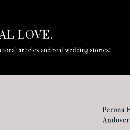
EAL LOVE.
tional articles and real wedding stories!
Perona 
Andover 