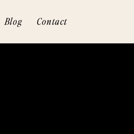
Blog
Contact