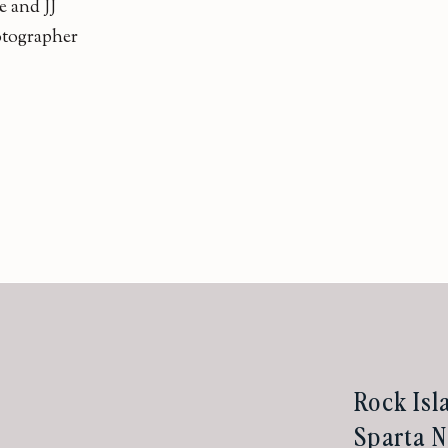
e and JJ
otographer
Rock Isl
Sparta N