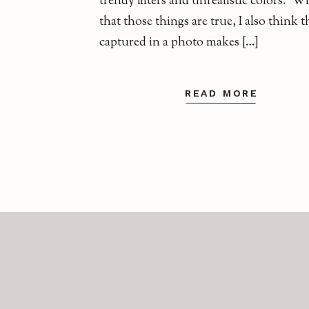
trendy filters and unrealistic colors. Wh
that those things are true, I also think
captured in a photo makes […]
READ MORE