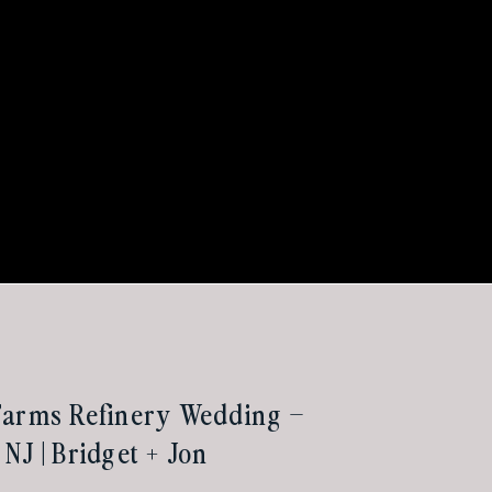
Farms Refinery Wedding –
NJ | Bridget + Jon