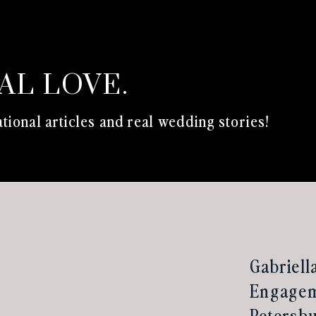
EAL LOVE.
tional articles and real wedding stories!
Gabriell
Engageme
Petersbu