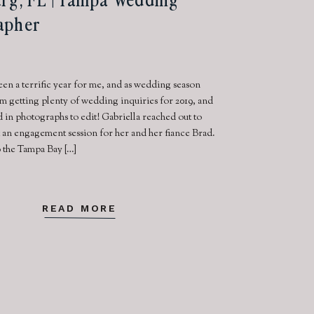
apher
een a terrific year for me, and as wedding season
m getting plenty of wedding inquiries for 2019, and
d in photographs to edit! Gabriella reached out to
 an engagement session for her and her fiance Brad.
 the Tampa Bay […]
READ MORE