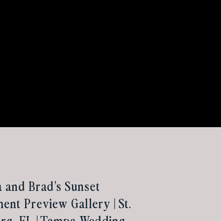
a and Brad’s Sunset
nt Preview Gallery | St.
rg, FL | Tampa Wedding