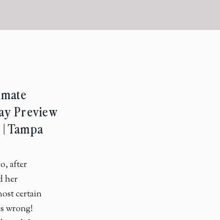
imate
ay Preview
L | Tampa
o, after
d her
ost certain
as wrong!