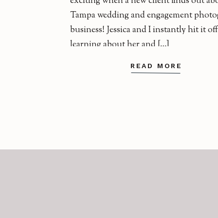
exciting when a new client finds out a
Tampa wedding and engagement photo
business! Jessica and I instantly hit it of
learning about her and […]
READ MORE