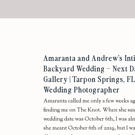
Amaranta and Andrew’s Int
Backyard Wedding – Next D
Gallery | Tarpon Springs, F
Wedding Photographer
Amaranta called me only a few weeks ag
finding me on The Knot. When she sai
wedding date was October 6th, I was alm
she meant October 6th of 2019, but I w