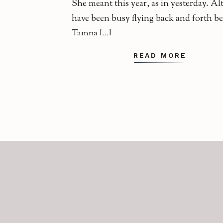
She meant this year, as in yesterday. A
have been busy flying back and forth b
Tampa […]
READ MORE