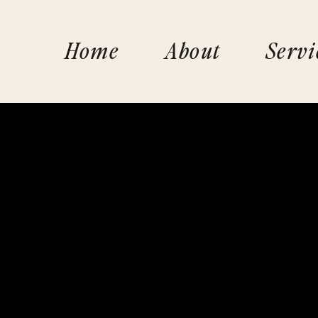
Home
About
Servi