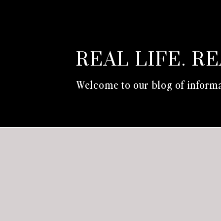
REAL LIFE. R
Welcome to our blog of informa