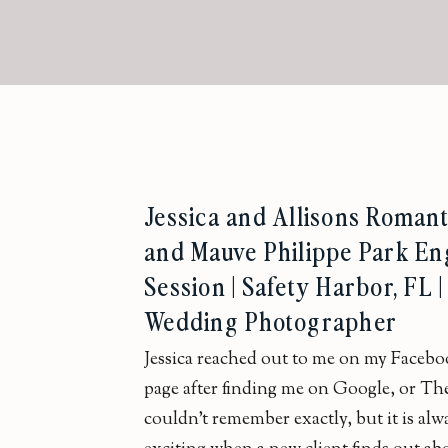
Jessica and Allisons Romant
and Mauve Philippe Park E
Session | Safety Harbor, FL 
Wedding Photographer
Jessica reached out to me on my Facebo
page after finding me on Google, or Th
couldn’t remember exactly, but it is alw