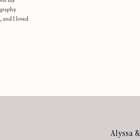
bout my
graphy
f, and I loved
Alyssa 