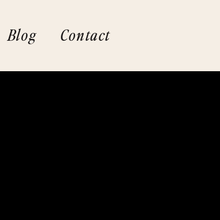
Blog
Contact