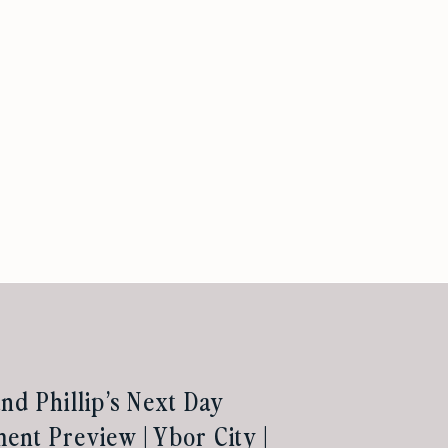
nd Phillip’s Next Day
nt Preview | Ybor City |