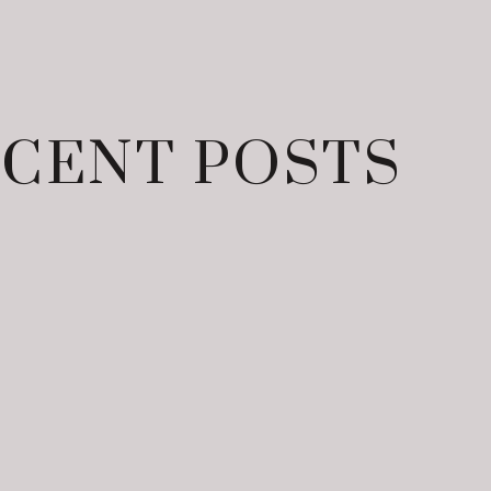
CENT POSTS