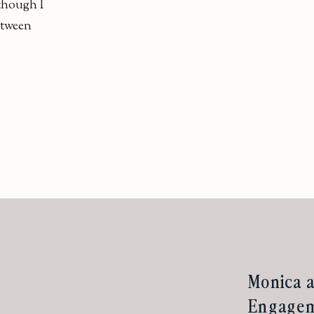
lthough I
etween
Monica a
Engageme