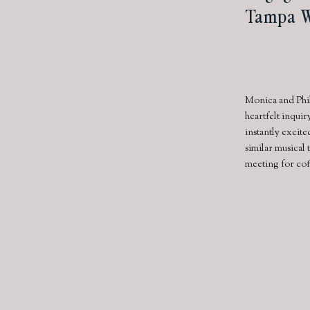
Tampa W
Monica and Phi
heartfelt inqui
instantly excite
similar musical 
meeting for cof