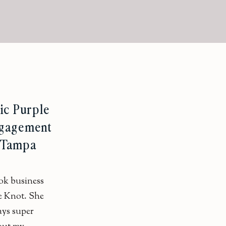
ic Purple
ngagement
| Tampa
ok business
e Knot. She
ays super