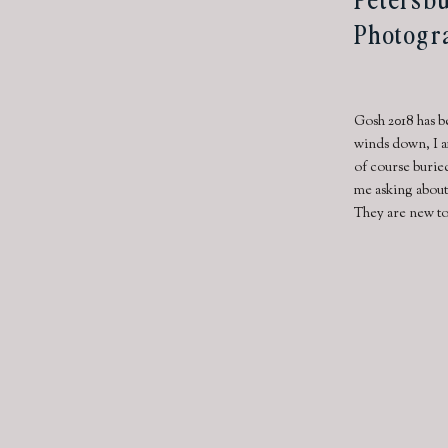
Photogr
Gosh 2018 has b
winds down, I a
of course burie
me asking about
They are new to