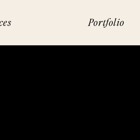
ces
Portfolio