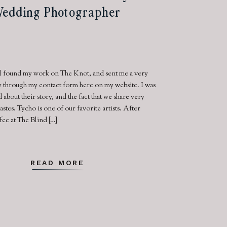
edding Photographer
l found my work on The Knot, and sent me a very
ry through my contact form here on my website. I was
d about their story, and the fact that we share very
tastes. Tycho is one of our favorite artists. After
fee at The Blind […]
READ MORE