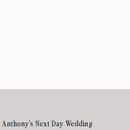
& Anthony’s Next Day Wedding